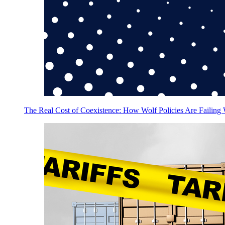
The Real Cost of Coexistence: How Wolf Policies Are Failing