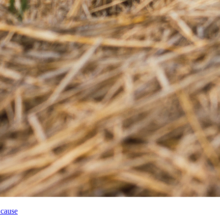
 cause