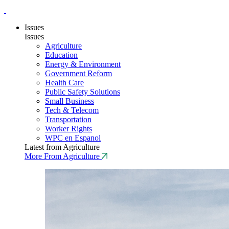
Issues
Issues
Agriculture
Education
Energy & Environment
Government Reform
Health Care
Public Safety Solutions
Small Business
Tech & Telecom
Transportation
Worker Rights
WPC en Espanol
Latest from Agriculture
More From Agriculture