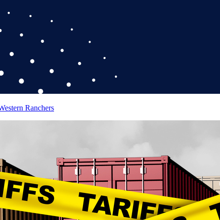
 Western Ranchers