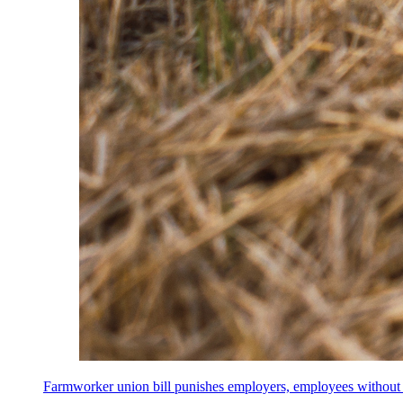
Farmworker union bill punishes employers, employees without