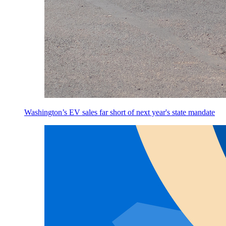
Washington’s EV sales far short of next year's state mandate