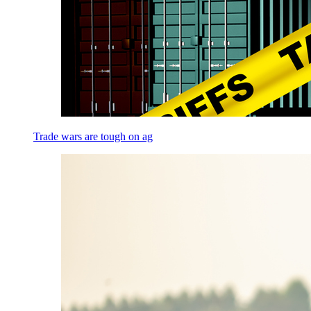
Trade wars are tough on ag