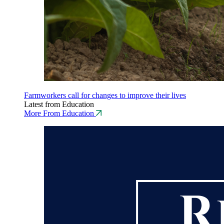
Farmworkers call for changes to improve their lives
Latest from Education
More From Education