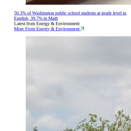
50.3% of Washington public school students at grade level in
English, 39.7% in Math
Latest from Energy & Environment
More From Energy & Environment