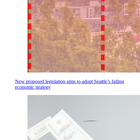
New proposed legislation aims to adopt Seattle’s failing
economic strategy