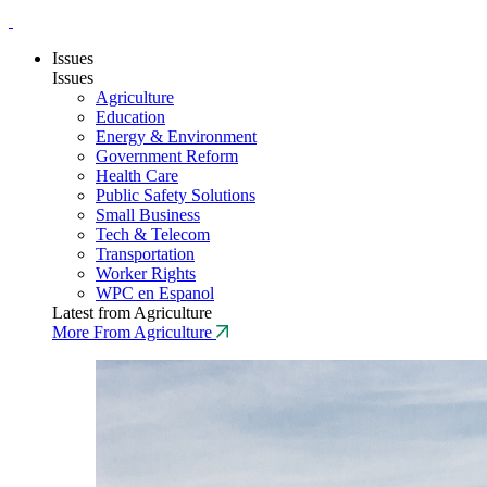
Issues
Issues
Agriculture
Education
Energy & Environment
Government Reform
Health Care
Public Safety Solutions
Small Business
Tech & Telecom
Transportation
Worker Rights
WPC en Espanol
Latest from Agriculture
More From Agriculture