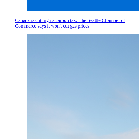
Canada is cutting its carbon tax. The Seattle Chamber of
Commerce says it won't cut gas prices.