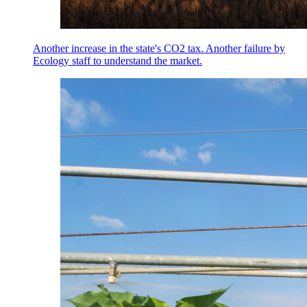
Another increase in the state's CO2 tax. Another failure by
Ecology staff to understand the market.