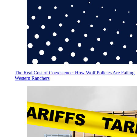
The Real Cost of Coexistence: How Wolf Policies Are Failing
Western Ranchers