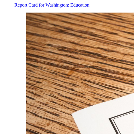
Report Card for Washington: Education