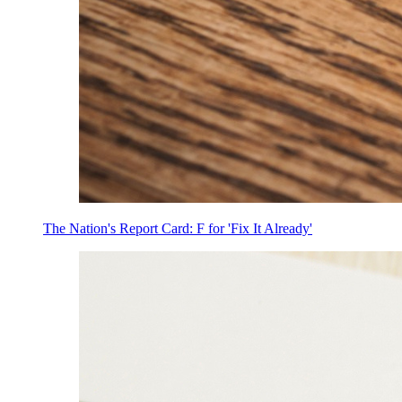
The Nation's Report Card: F for 'Fix It Already'