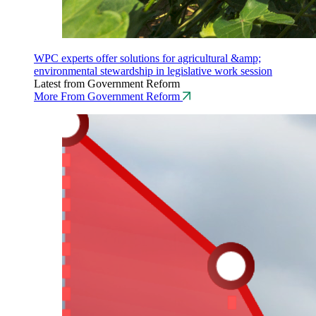
WPC experts offer solutions for agricultural &amp;
environmental stewardship in legislative work session
Latest from Government Reform
More From Government Reform