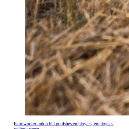
Farmworker union bill punishes employers, employees
without cause