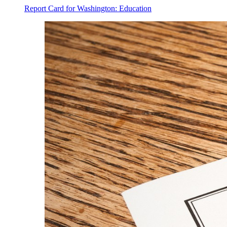
Report Card for Washington: Education