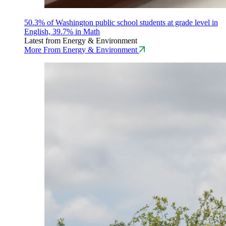
50.3% of Washington public school students at grade level in
English, 39.7% in Math
Latest from Energy & Environment
More From Energy & Environment