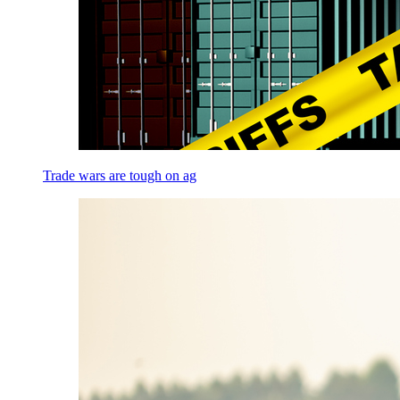
Trade wars are tough on ag