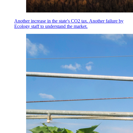
Another increase in the state's CO2 tax. Another failure by
Ecology staff to understand the market.