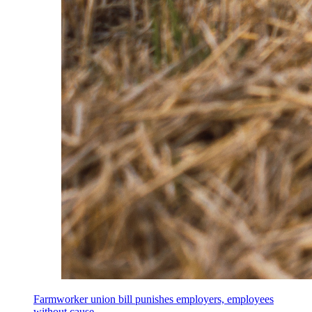
Farmworker union bill punishes employers, employees
without cause