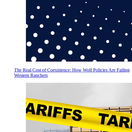
The Real Cost of Coexistence: How Wolf Policies Are Failing
Western Ranchers