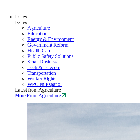
Issues
Issues
Agriculture
Education
Energy & Environment
Government Reform
Health Care
Public Safety Solutions
Small Business
Tech & Telecom
Transportation
Worker Rights
WPC en Espanol
Latest from Agriculture
More From Agriculture