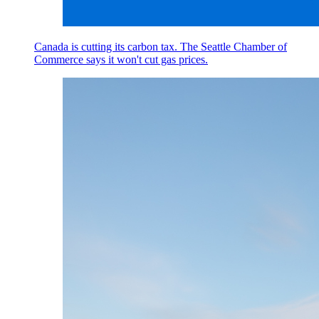
Canada is cutting its carbon tax. The Seattle Chamber of
Commerce says it won't cut gas prices.