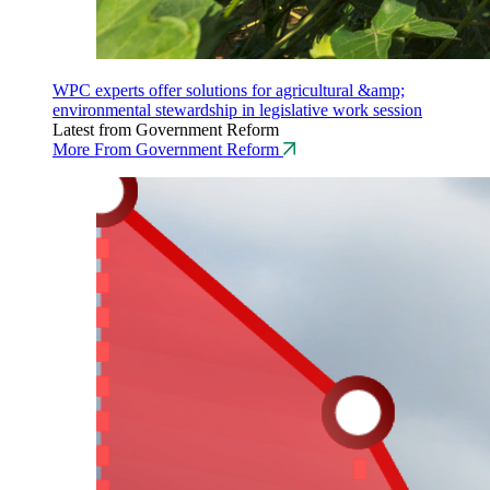
WPC experts offer solutions for agricultural &amp;
environmental stewardship in legislative work session
Latest from Government Reform
More From Government Reform