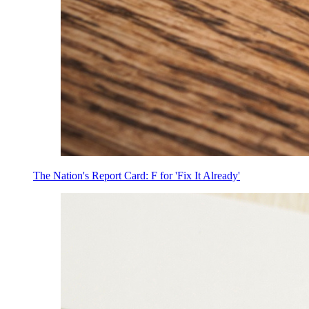
The Nation's Report Card: F for 'Fix It Already'