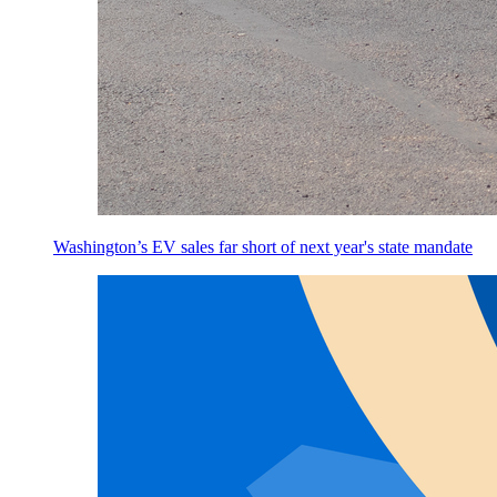
Washington’s EV sales far short of next year's state mandate