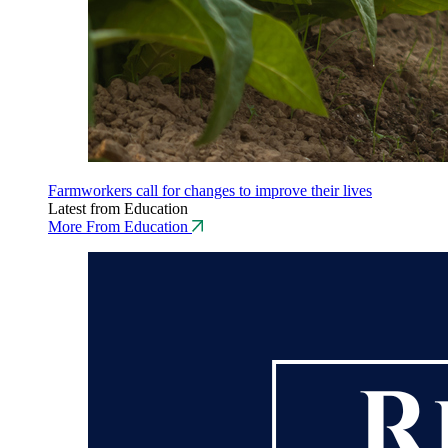
Farmworkers call for changes to improve their lives
Latest from Education
More From Education