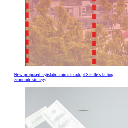
New proposed legislation aims to adopt Seattle’s failing
economic strategy