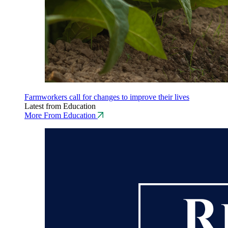
Farmworkers call for changes to improve their lives
Latest from Education
More From Education