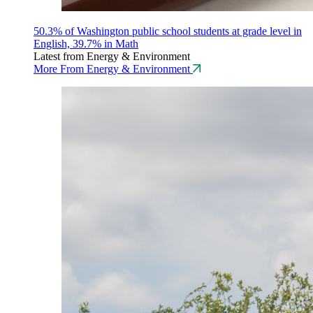
50.3% of Washington public school students at grade level in
English, 39.7% in Math
Latest from Energy & Environment
More From Energy & Environment