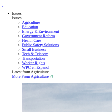
Issues
Issues
Agriculture
Education
Energy & Environment
Government Reform
Health Care
Public Safety Solutions
Small Business
Tech & Telecom
Transportation
Worker Rights
WPC en Espanol
Latest from Agriculture
More From Agriculture