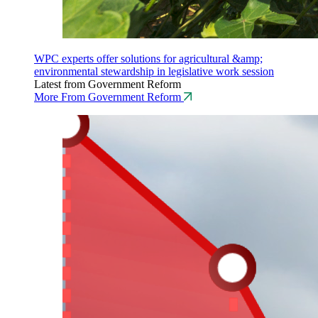
WPC experts offer solutions for agricultural &amp;
environmental stewardship in legislative work session
Latest from Government Reform
More From Government Reform