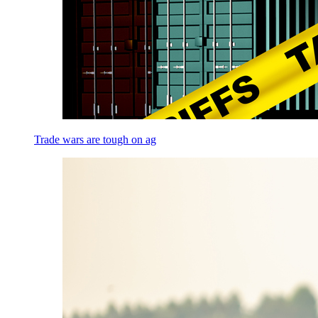
Trade wars are tough on ag