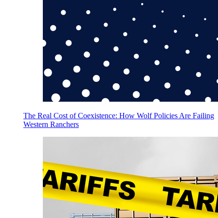
The Real Cost of Coexistence: How Wolf Policies Are Failing
Western Ranchers