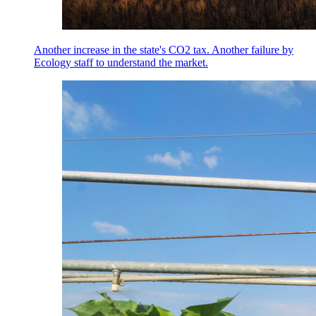
Another increase in the state's CO2 tax. Another failure by
Ecology staff to understand the market.