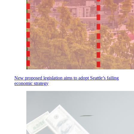
New proposed legislation aims to adopt Seattle’s failing
economic strategy