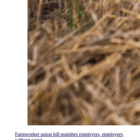
Farmworker union bill punishes employers, employees
without cause