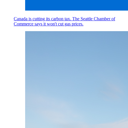
Canada is cutting its carbon tax. The Seattle Chamber of
Commerce says it won't cut gas prices.