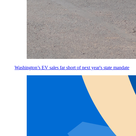
Washington’s EV sales far short of next year's state mandate