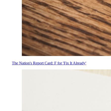
The Nation's Report Card: F for 'Fix It Already'