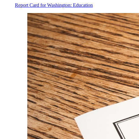
Report Card for Washington: Education