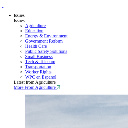
Issues
Issues
Agriculture
Education
Energy & Environment
Government Reform
Health Care
Public Safety Solutions
Small Business
Tech & Telecom
Transportation
Worker Rights
WPC en Espanol
Latest from Agriculture
More From Agriculture