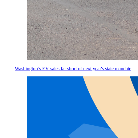
Washington’s EV sales far short of next year's state mandate