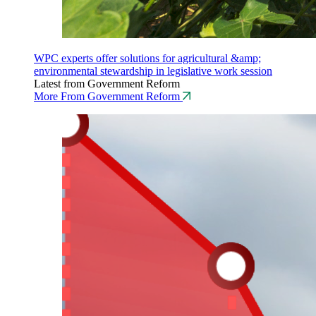
WPC experts offer solutions for agricultural &amp;
environmental stewardship in legislative work session
Latest from Government Reform
More From Government Reform