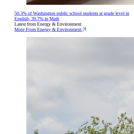
50.3% of Washington public school students at grade level in
English, 39.7% in Math
Latest from Energy & Environment
More From Energy & Environment