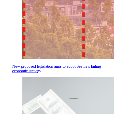
New proposed legislation aims to adopt Seattle’s failing
economic strategy