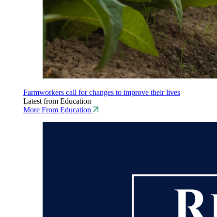
Farmworkers call for changes to improve their lives
Latest from Education
More From Education