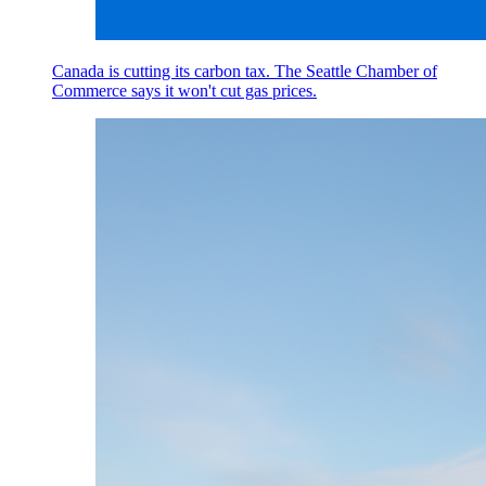
Canada is cutting its carbon tax. The Seattle Chamber of
Commerce says it won't cut gas prices.