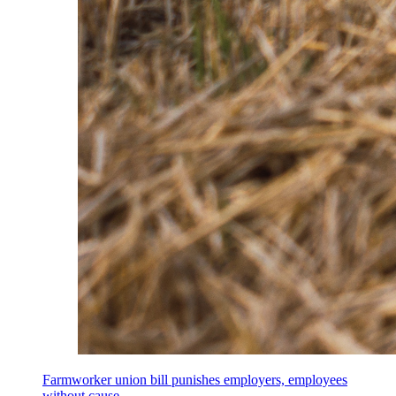
Farmworker union bill punishes employers, employees
without cause