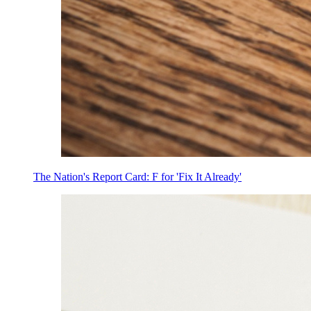
The Nation's Report Card: F for 'Fix It Already'