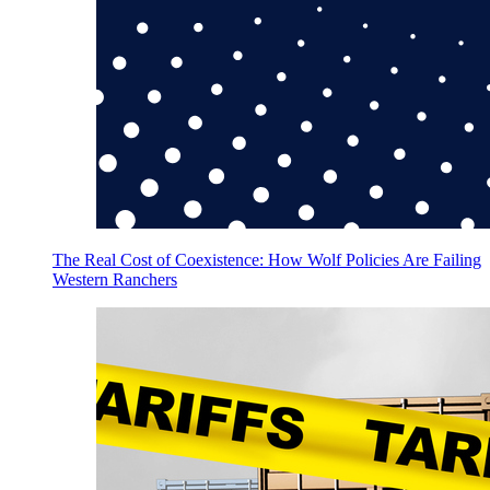
The Real Cost of Coexistence: How Wolf Policies Are Failing
Western Ranchers