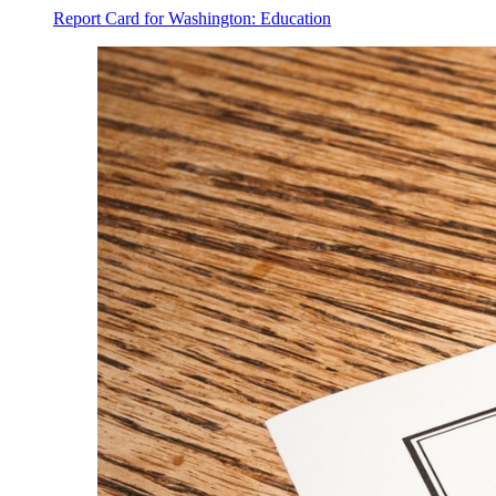
Report Card for Washington: Education