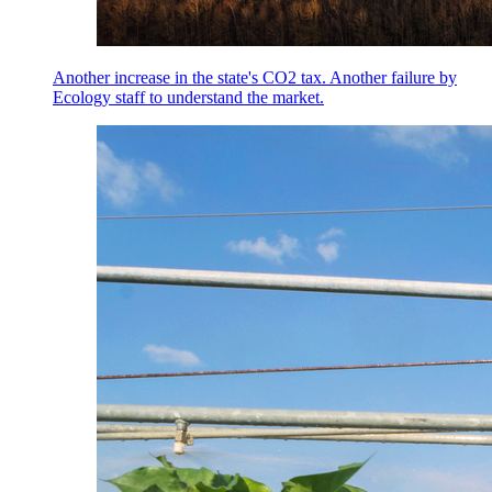
Another increase in the state's CO2 tax. Another failure by
Ecology staff to understand the market.