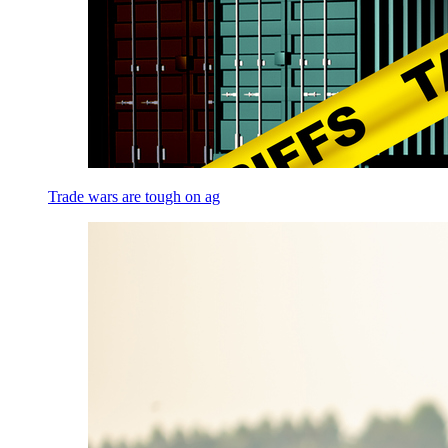
Trade wars are tough on ag