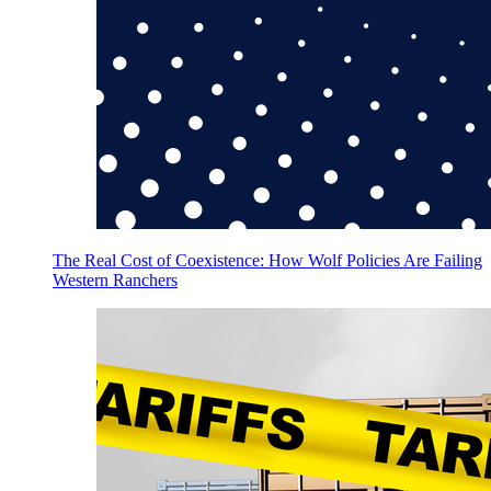
The Real Cost of Coexistence: How Wolf Policies Are Failing
Western Ranchers