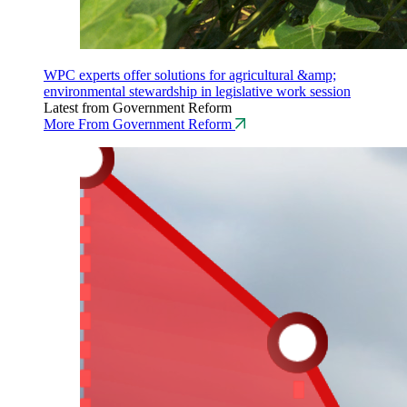
WPC experts offer solutions for agricultural &amp;
environmental stewardship in legislative work session
Latest from Government Reform
More From Government Reform