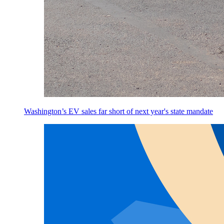
Washington’s EV sales far short of next year's state mandate