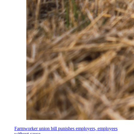
Farmworker union bill punishes employers, employees
without cause