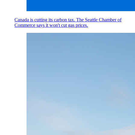
Canada is cutting its carbon tax. The Seattle Chamber of
Commerce says it won't cut gas prices.