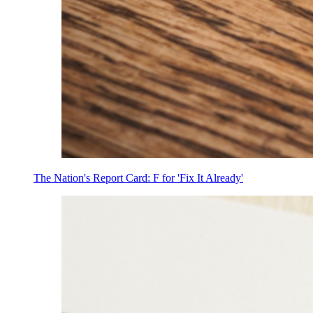
The Nation's Report Card: F for 'Fix It Already'