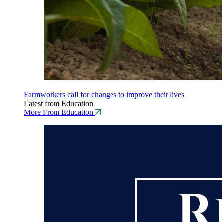
Farmworkers call for changes to improve their lives
Latest from Education
More From Education