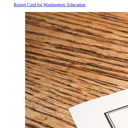
Report Card for Washington: Education