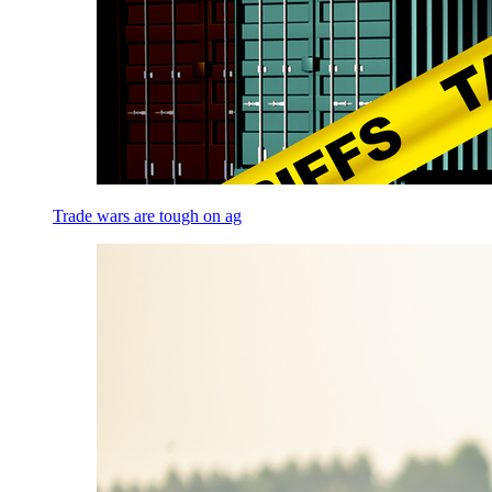
Trade wars are tough on ag