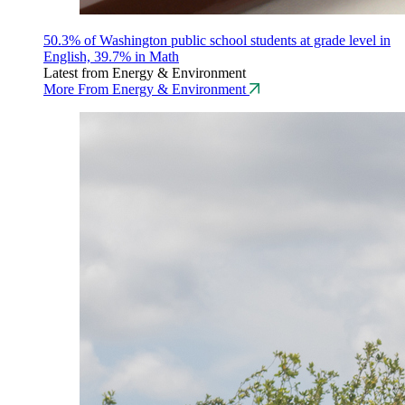
50.3% of Washington public school students at grade level in
English, 39.7% in Math
Latest from Energy & Environment
More From Energy & Environment