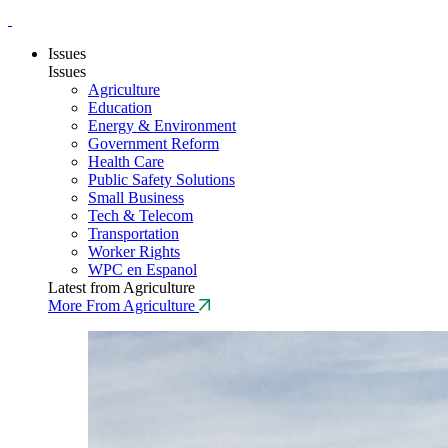
Issues
Issues
Agriculture
Education
Energy & Environment
Government Reform
Health Care
Public Safety Solutions
Small Business
Tech & Telecom
Transportation
Worker Rights
WPC en Espanol
Latest from Agriculture
More From Agriculture