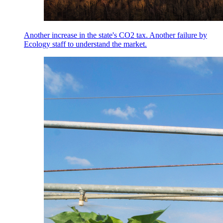
Another increase in the state's CO2 tax. Another failure by
Ecology staff to understand the market.