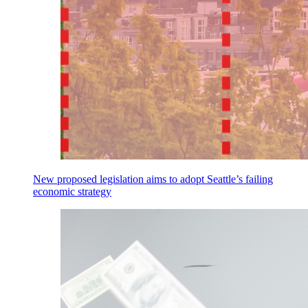
New proposed legislation aims to adopt Seattle’s failing
economic strategy