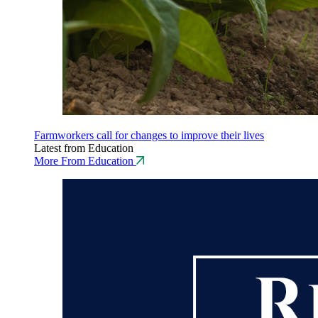
Farmworkers call for changes to improve their lives
Latest from Education
More From Education