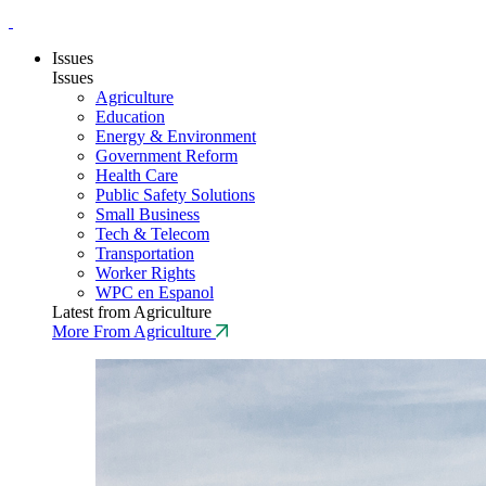
Issues
Issues
Agriculture
Education
Energy & Environment
Government Reform
Health Care
Public Safety Solutions
Small Business
Tech & Telecom
Transportation
Worker Rights
WPC en Espanol
Latest from Agriculture
More From Agriculture