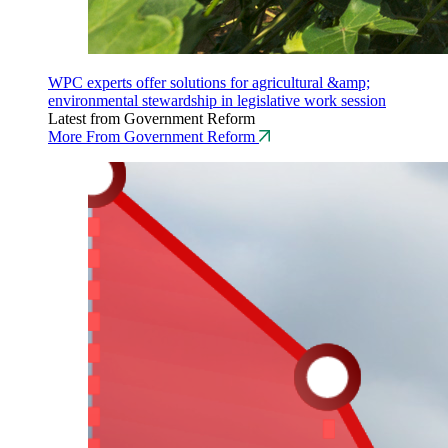
WPC experts offer solutions for agricultural &amp;
environmental stewardship in legislative work session
Latest from Government Reform
More From Government Reform