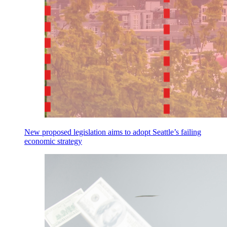
New proposed legislation aims to adopt Seattle’s failing
economic strategy