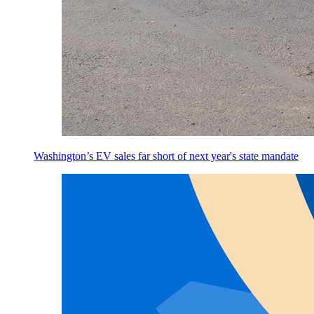
Washington’s EV sales far short of next year's state mandate