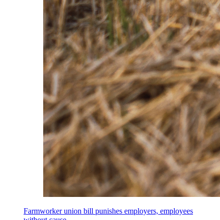
Farmworker union bill punishes employers, employees
without cause