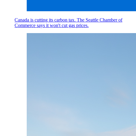
Canada is cutting its carbon tax. The Seattle Chamber of
Commerce says it won't cut gas prices.