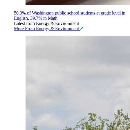
50.3% of Washington public school students at grade level in
English, 39.7% in Math
Latest from Energy & Environment
More From Energy & Environment