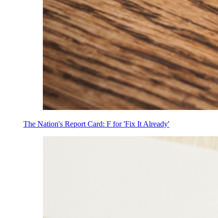
The Nation's Report Card: F for 'Fix It Already'