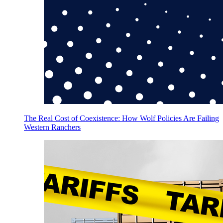
The Real Cost of Coexistence: How Wolf Policies Are Failing
Western Ranchers