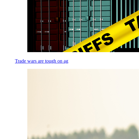
Trade wars are tough on ag