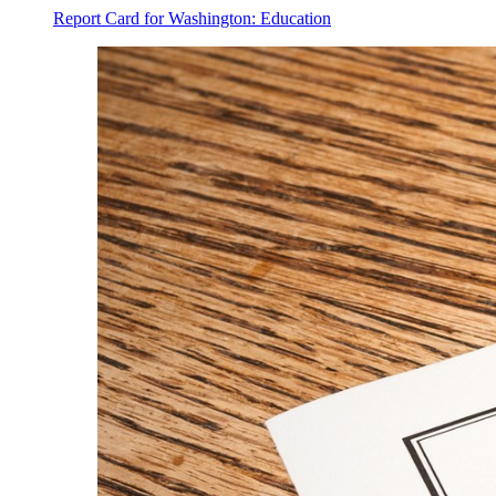
Report Card for Washington: Education