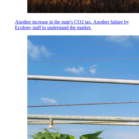
Another increase in the state's CO2 tax. Another failure by
Ecology staff to understand the market.