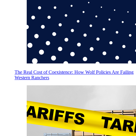
The Real Cost of Coexistence: How Wolf Policies Are Failing
Western Ranchers