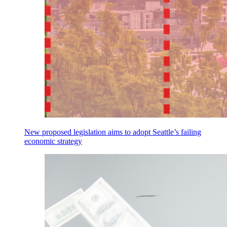
New proposed legislation aims to adopt Seattle’s failing
economic strategy