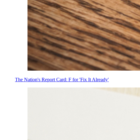
The Nation's Report Card: F for 'Fix It Already'