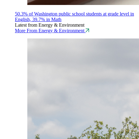
50.3% of Washington public school students at grade level in
English, 39.7% in Math
Latest from Energy & Environment
More From Energy & Environment