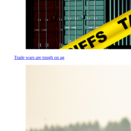
Trade wars are tough on ag