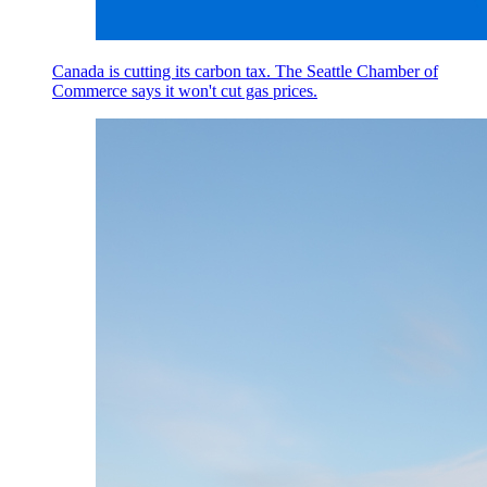
Canada is cutting its carbon tax. The Seattle Chamber of
Commerce says it won't cut gas prices.