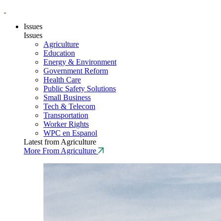
Issues
Issues
Agriculture
Education
Energy & Environment
Government Reform
Health Care
Public Safety Solutions
Small Business
Tech & Telecom
Transportation
Worker Rights
WPC en Espanol
Latest from Agriculture
More From Agriculture