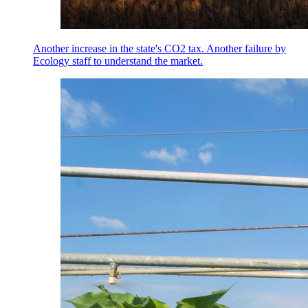
Another increase in the state's CO2 tax. Another failure by
Ecology staff to understand the market.