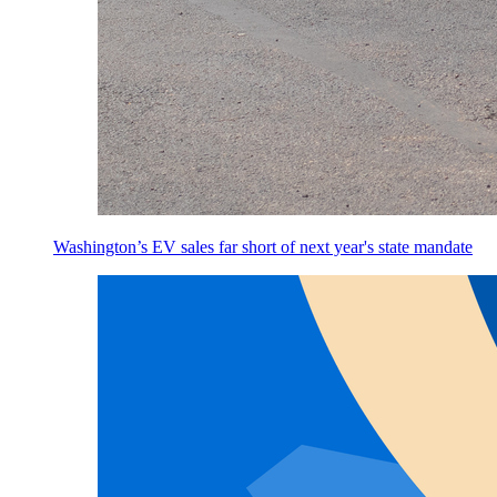
Washington’s EV sales far short of next year's state mandate