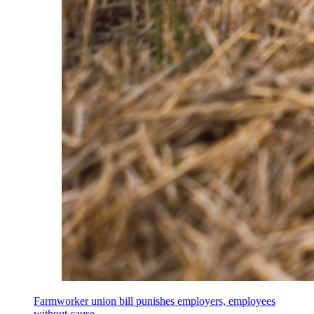
Farmworker union bill punishes employers, employees
without cause