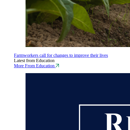
Farmworkers call for changes to improve their lives
Latest from Education
More From Education