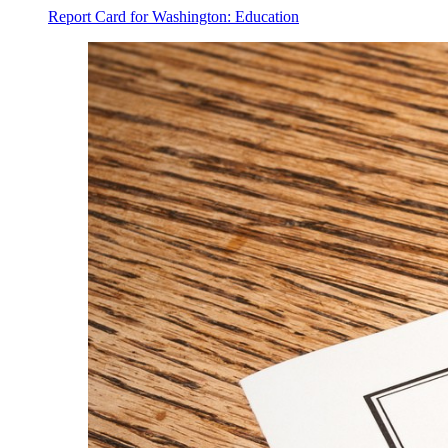
Report Card for Washington: Education