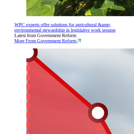
WPC experts offer solutions for agricultural &amp;
environmental stewardship in legislative work session
Latest from Government Reform
More From Government Reform