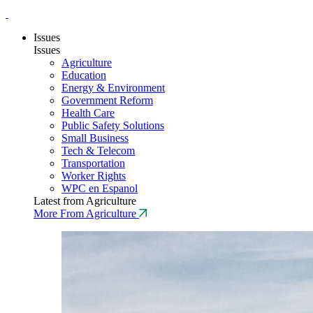
Issues
Issues
Agriculture
Education
Energy & Environment
Government Reform
Health Care
Public Safety Solutions
Small Business
Tech & Telecom
Transportation
Worker Rights
WPC en Espanol
Latest from Agriculture
More From Agriculture