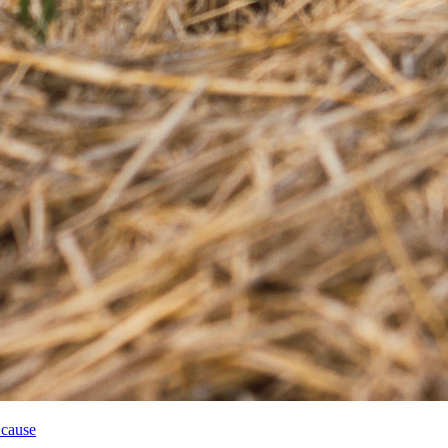
 cause