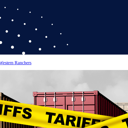
 Western Ranchers