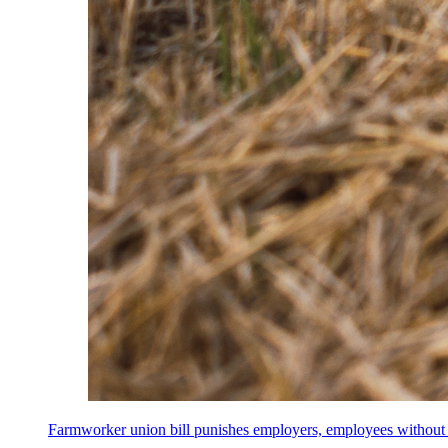
Farmworker union bill punishes employers, employees without