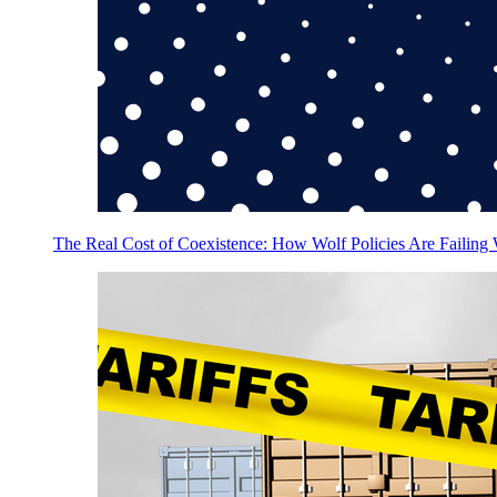
The Real Cost of Coexistence: How Wolf Policies Are Failing