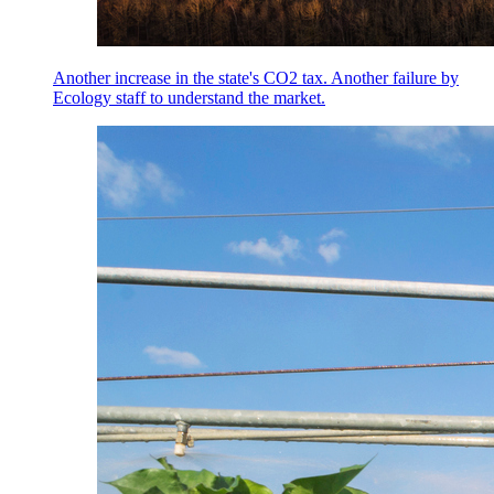
Another increase in the state's CO2 tax. Another failure by
Ecology staff to understand the market.