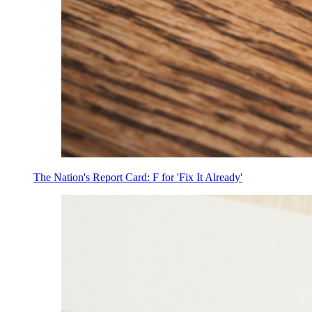
The Nation's Report Card: F for 'Fix It Already'