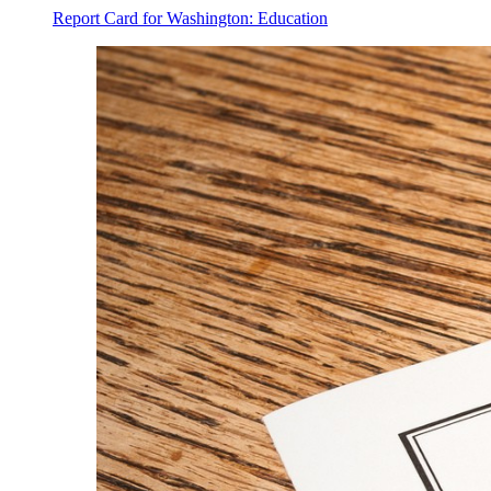
Report Card for Washington: Education