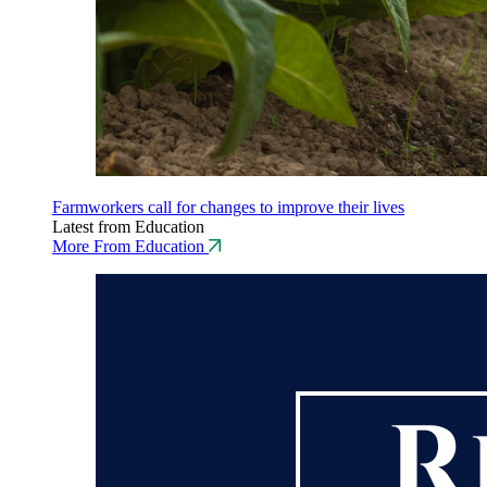
Farmworkers call for changes to improve their lives
Latest from Education
More From Education