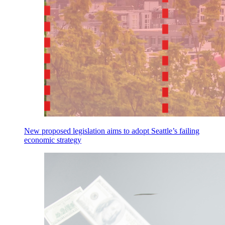
New proposed legislation aims to adopt Seattle’s failing
economic strategy