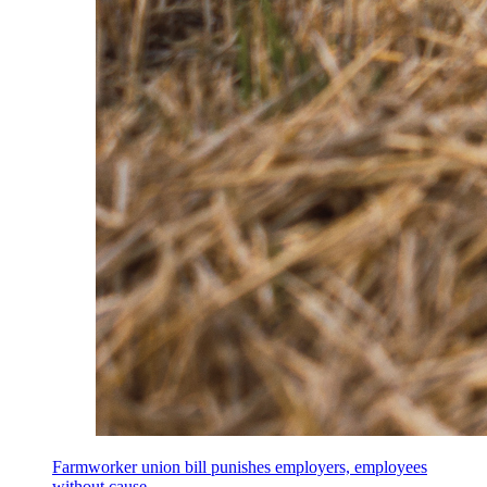
Farmworker union bill punishes employers, employees
without cause