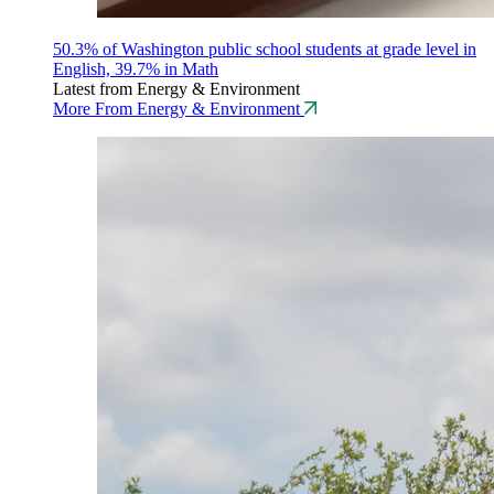
50.3% of Washington public school students at grade level in
English, 39.7% in Math
Latest from Energy & Environment
More From Energy & Environment