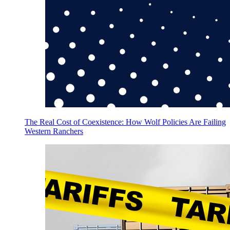
The Real Cost of Coexistence: How Wolf Policies Are Failing
Western Ranchers