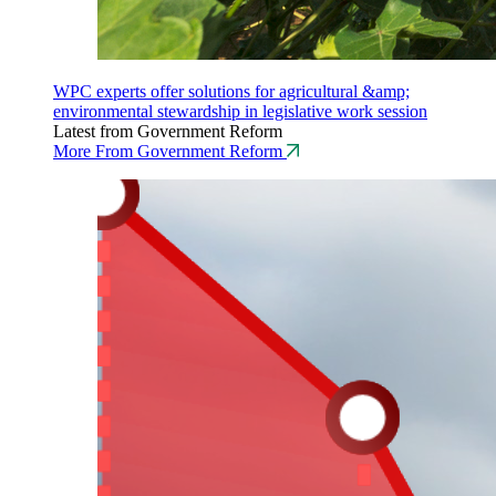
WPC experts offer solutions for agricultural &amp;
environmental stewardship in legislative work session
Latest from Government Reform
More From Government Reform