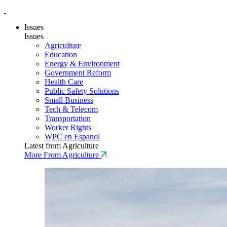
Issues
Issues
Agriculture
Education
Energy & Environment
Government Reform
Health Care
Public Safety Solutions
Small Business
Tech & Telecom
Transportation
Worker Rights
WPC en Espanol
Latest from Agriculture
More From Agriculture