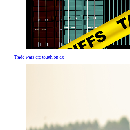
Trade wars are tough on ag