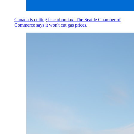
Canada is cutting its carbon tax. The Seattle Chamber of
Commerce says it won't cut gas prices.