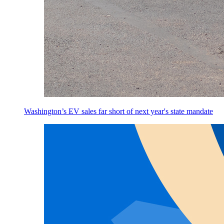
Washington’s EV sales far short of next year's state mandate