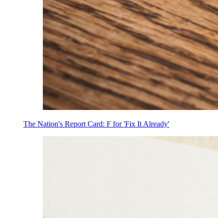
The Nation's Report Card: F for 'Fix It Already'