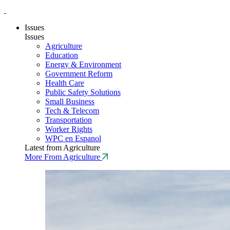
Issues
Issues
Agriculture
Education
Energy & Environment
Government Reform
Health Care
Public Safety Solutions
Small Business
Tech & Telecom
Transportation
Worker Rights
WPC en Espanol
Latest from Agriculture
More From Agriculture