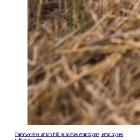
Farmworker union bill punishes employers, employees
without cause