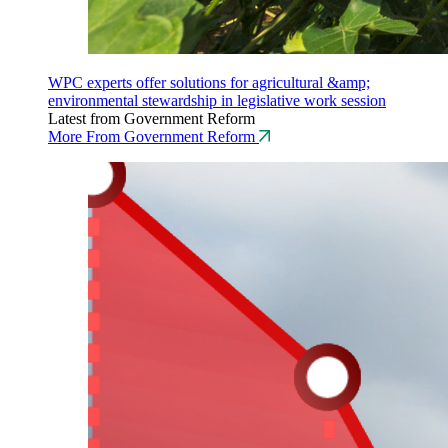
WPC experts offer solutions for agricultural &amp;
environmental stewardship in legislative work session
Latest from Government Reform
More From Government Reform