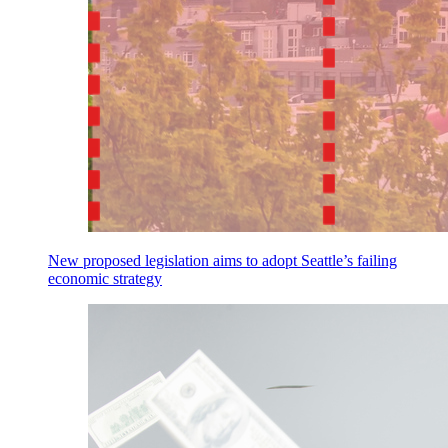
New proposed legislation aims to adopt Seattle’s failing
economic strategy