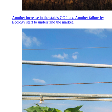
Another increase in the state's CO2 tax. Another failure by
Ecology staff to understand the market.