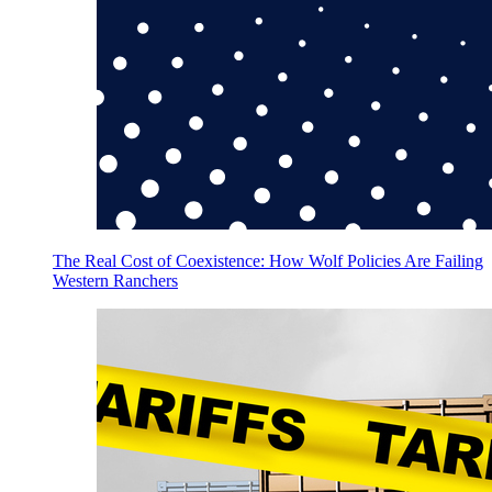
The Real Cost of Coexistence: How Wolf Policies Are Failing
Western Ranchers