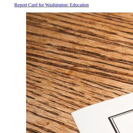
Report Card for Washington: Education