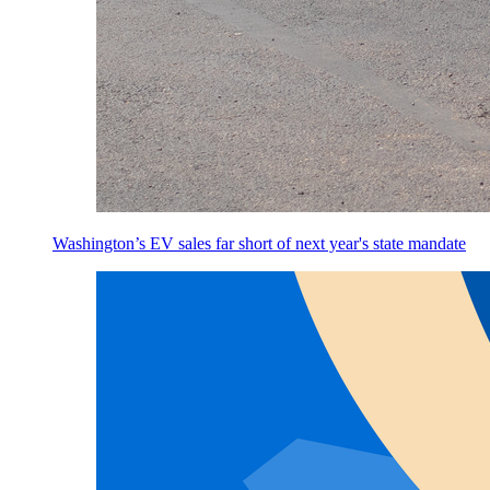
Washington’s EV sales far short of next year's state mandate