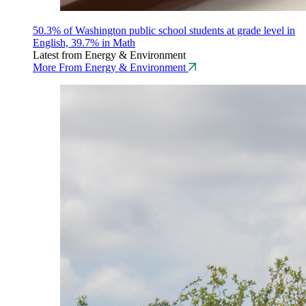
50.3% of Washington public school students at grade level in
English, 39.7% in Math
Latest from Energy & Environment
More From Energy & Environment