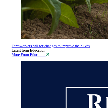
Farmworkers call for changes to improve their lives
Latest from Education
More From Education