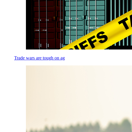
Trade wars are tough on ag