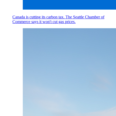
Canada is cutting its carbon tax. The Seattle Chamber of
Commerce says it won't cut gas prices.