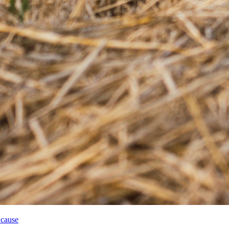
 cause