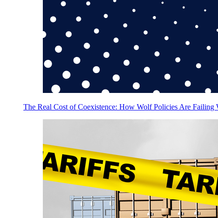
The Real Cost of Coexistence: How Wolf Policies Are Failing