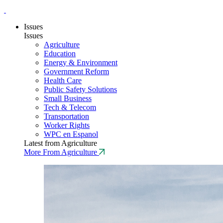
Issues
Issues
Agriculture
Education
Energy & Environment
Government Reform
Health Care
Public Safety Solutions
Small Business
Tech & Telecom
Transportation
Worker Rights
WPC en Espanol
Latest from Agriculture
More From Agriculture