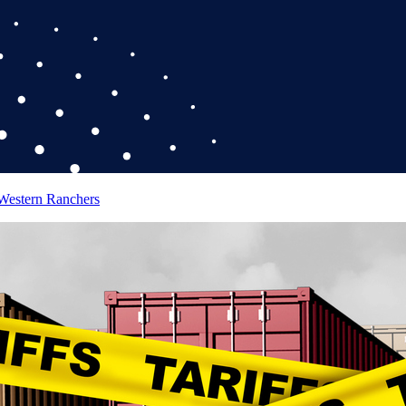
 Western Ranchers