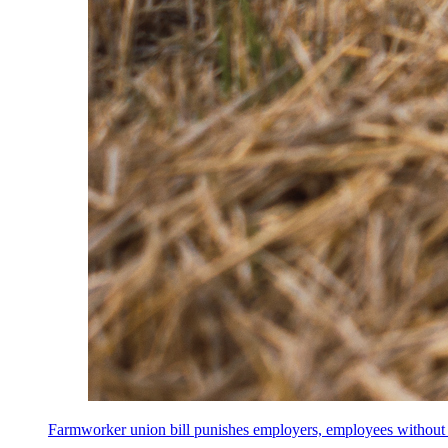
Farmworker union bill punishes employers, employees without