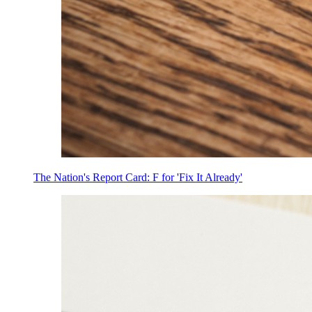
The Nation's Report Card: F for 'Fix It Already'