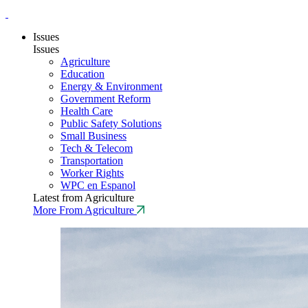
Issues
Issues
Agriculture
Education
Energy & Environment
Government Reform
Health Care
Public Safety Solutions
Small Business
Tech & Telecom
Transportation
Worker Rights
WPC en Espanol
Latest from Agriculture
More From Agriculture