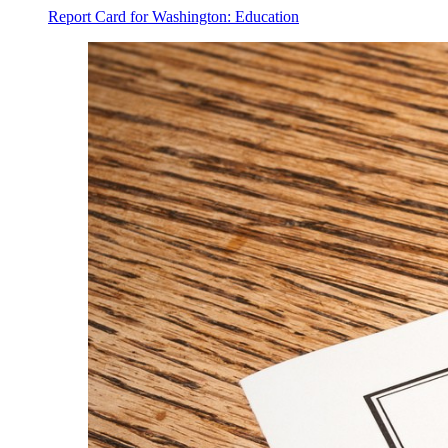
Report Card for Washington: Education