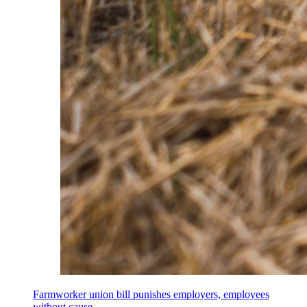
Farmworker union bill punishes employers, employees
without cause