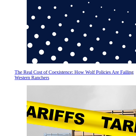
The Real Cost of Coexistence: How Wolf Policies Are Failing
Western Ranchers