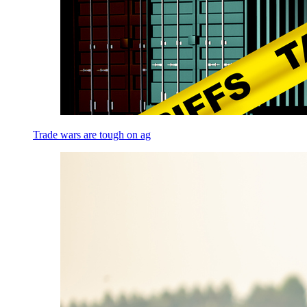
Trade wars are tough on ag