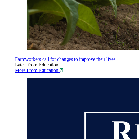
Farmworkers call for changes to improve their lives
Latest from Education
More From Education