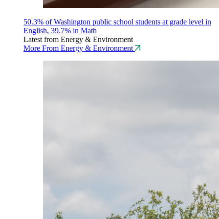
50.3% of Washington public school students at grade level in
English, 39.7% in Math
Latest from Energy & Environment
More From Energy & Environment