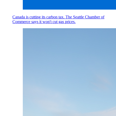
Canada is cutting its carbon tax. The Seattle Chamber of
Commerce says it won't cut gas prices.