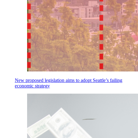
New proposed legislation aims to adopt Seattle’s failing
economic strategy