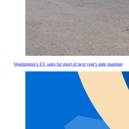
Washington’s EV sales far short of next year's state mandate