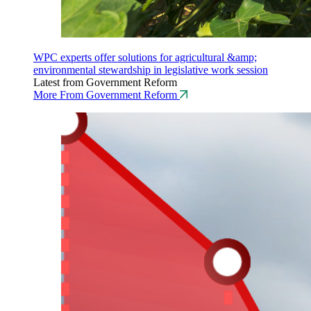
WPC experts offer solutions for agricultural &amp;
environmental stewardship in legislative work session
Latest from Government Reform
More From Government Reform