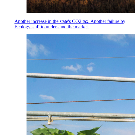
Another increase in the state's CO2 tax. Another failure by
Ecology staff to understand the market.