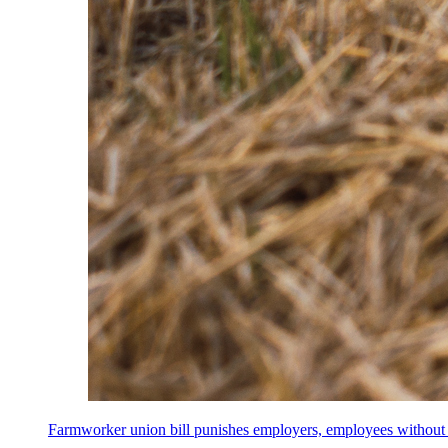
Farmworker union bill punishes employers, employees without