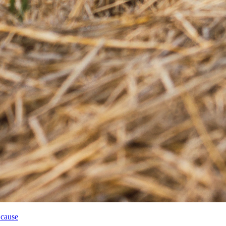
 cause