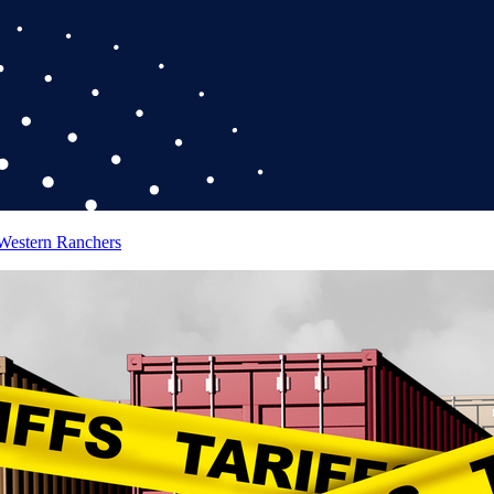
 Western Ranchers