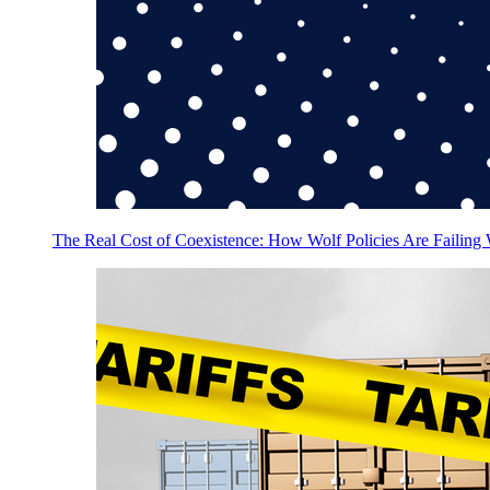
The Real Cost of Coexistence: How Wolf Policies Are Failing