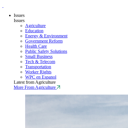
Issues
Issues
Agriculture
Education
Energy & Environment
Government Reform
Health Care
Public Safety Solutions
Small Business
Tech & Telecom
Transportation
Worker Rights
WPC en Espanol
Latest from Agriculture
More From Agriculture