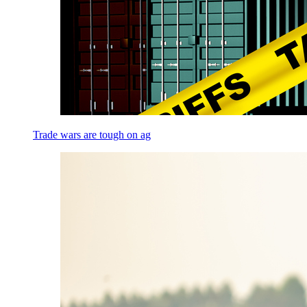
Trade wars are tough on ag