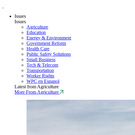
Issues
Issues
Agriculture
Education
Energy & Environment
Government Reform
Health Care
Public Safety Solutions
Small Business
Tech & Telecom
Transportation
Worker Rights
WPC en Espanol
Latest from Agriculture
More From Agriculture