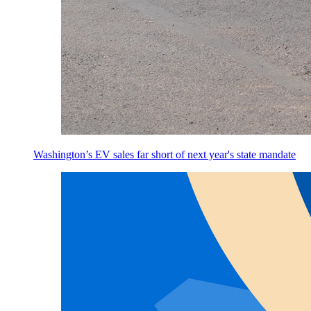
Washington’s EV sales far short of next year's state mandate