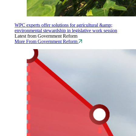
WPC experts offer solutions for agricultural &amp;
environmental stewardship in legislative work session
Latest from Government Reform
More From Government Reform