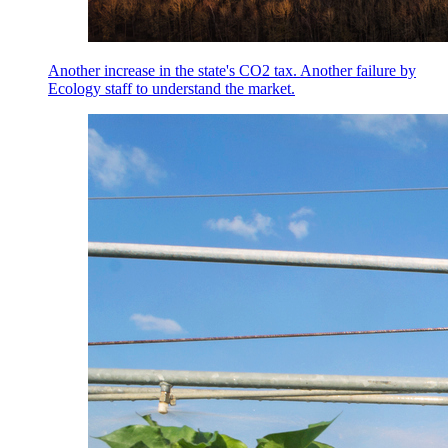
Another increase in the state's CO2 tax. Another failure by
Ecology staff to understand the market.