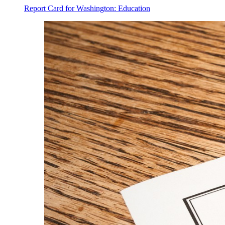
Report Card for Washington: Education