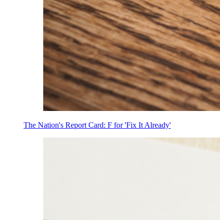
The Nation's Report Card: F for 'Fix It Already'