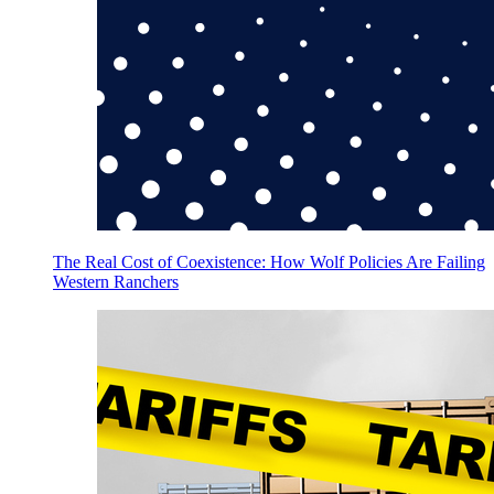
The Real Cost of Coexistence: How Wolf Policies Are Failing
Western Ranchers