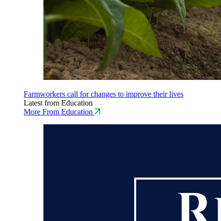
Farmworkers call for changes to improve their lives
Latest from Education
More From Education