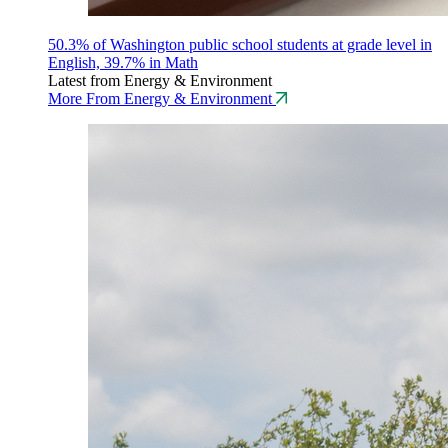
50.3% of Washington public school students at grade level in
English, 39.7% in Math
Latest from Energy & Environment
More From Energy & Environment