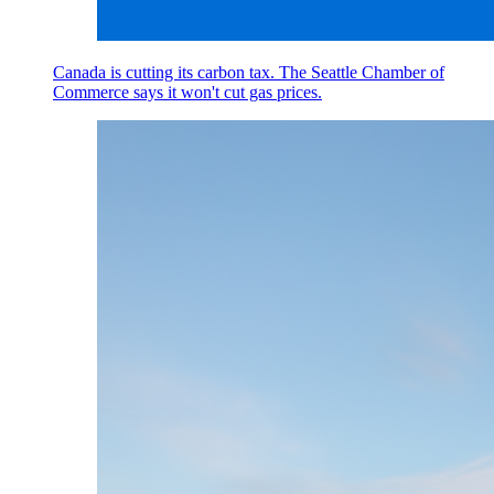
Canada is cutting its carbon tax. The Seattle Chamber of
Commerce says it won't cut gas prices.