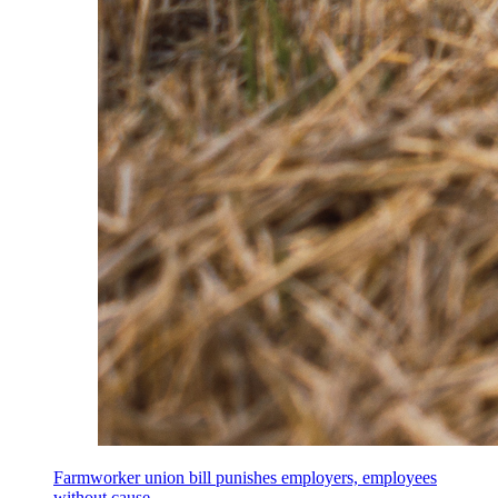
Farmworker union bill punishes employers, employees
without cause