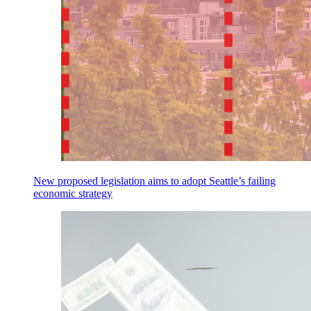
New proposed legislation aims to adopt Seattle’s failing
economic strategy