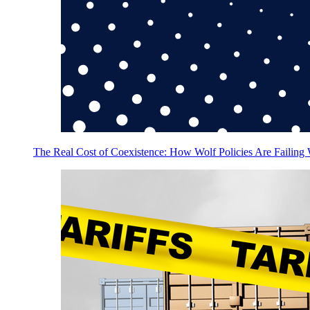
The Real Cost of Coexistence: How Wolf Policies Are Failing