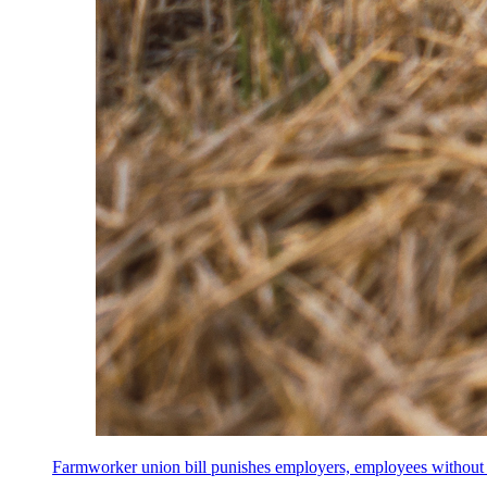
Farmworker union bill punishes employers, employees without