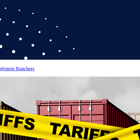
 Western Ranchers