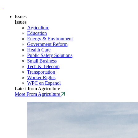
Issues
Issues
Agriculture
Education
Energy & Environment
Government Reform
Health Care
Public Safety Solutions
Small Business
Tech & Telecom
Transportation
Worker Rights
WPC en Espanol
Latest from Agriculture
More From Agriculture