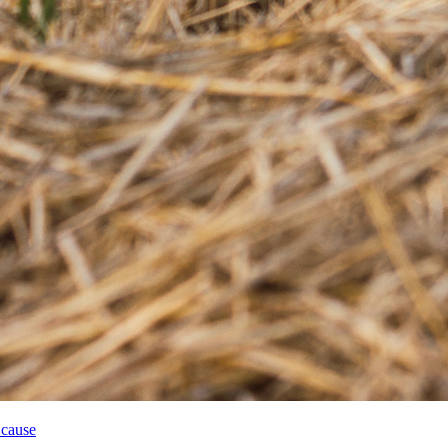
 cause