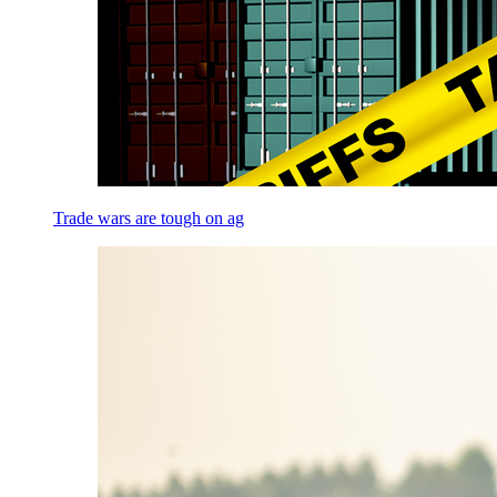
Trade wars are tough on ag