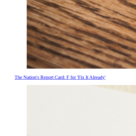
The Nation's Report Card: F for 'Fix It Already'