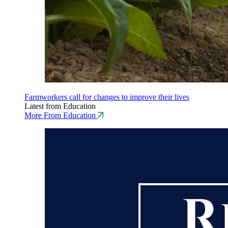
Farmworkers call for changes to improve their lives
Latest from Education
More From Education