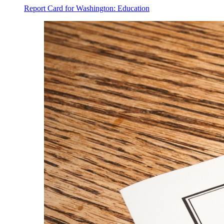
Report Card for Washington: Education