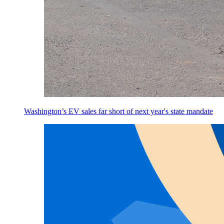
Washington’s EV sales far short of next year's state mandate