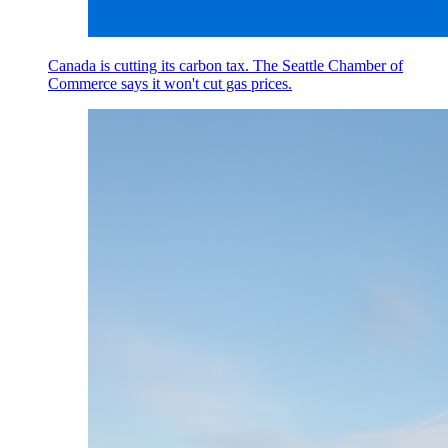
Canada is cutting its carbon tax. The Seattle Chamber of
Commerce says it won't cut gas prices.