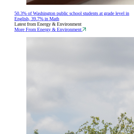
50.3% of Washington public school students at grade level in
English, 39.7% in Math
Latest from Energy & Environment
More From Energy & Environment