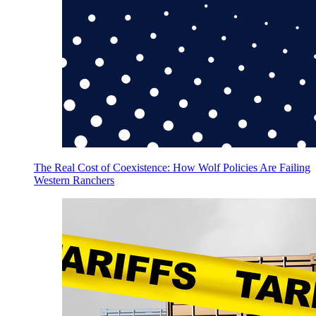
The Real Cost of Coexistence: How Wolf Policies Are Failing
Western Ranchers