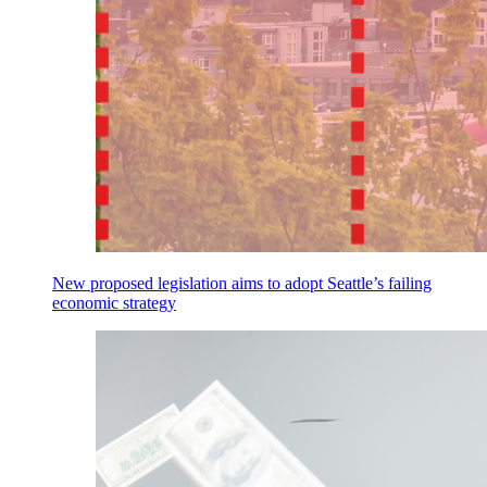
New proposed legislation aims to adopt Seattle’s failing
economic strategy