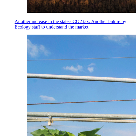
Another increase in the state's CO2 tax. Another failure by
Ecology staff to understand the market.