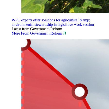
WPC experts offer solutions for agricultural &amp;
environmental stewardship in legislative work session
Latest from Government Reform
More From Government Reform