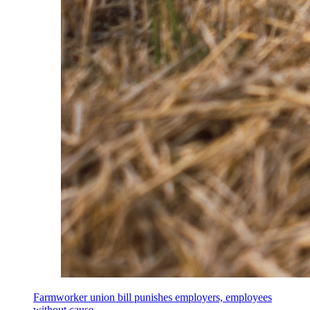
Farmworker union bill punishes employers, employees
without cause