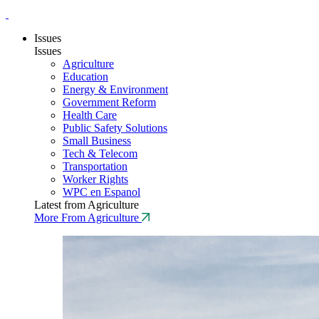
Issues
Issues
Agriculture
Education
Energy & Environment
Government Reform
Health Care
Public Safety Solutions
Small Business
Tech & Telecom
Transportation
Worker Rights
WPC en Espanol
Latest from Agriculture
More From Agriculture