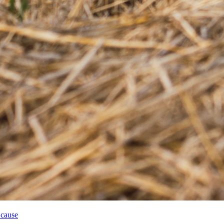
 cause