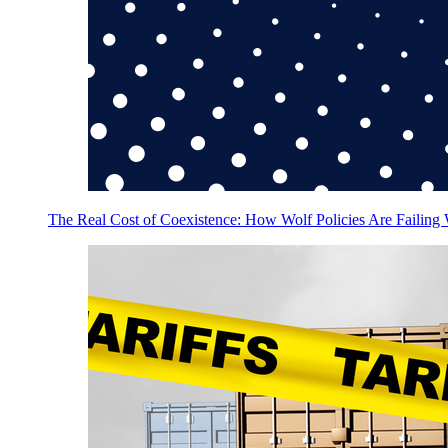
The Real Cost of Coexistence: How Wolf Policies Are Failing