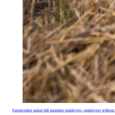
Farmworker union bill punishes employers, employees without