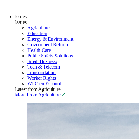
Issues
Issues
Agriculture
Education
Energy & Environment
Government Reform
Health Care
Public Safety Solutions
Small Business
Tech & Telecom
Transportation
Worker Rights
WPC en Espanol
Latest from Agriculture
More From Agriculture