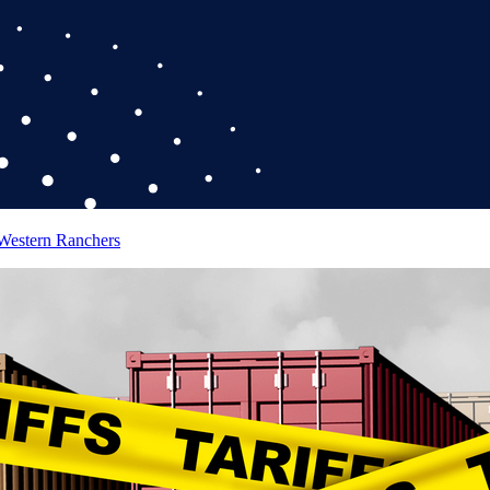
 Western Ranchers