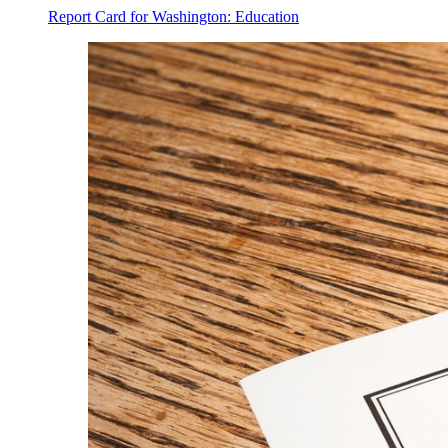
Report Card for Washington: Education