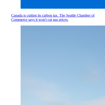
Canada is cutting its carbon tax. The Seattle Chamber of
Commerce says it won't cut gas prices.