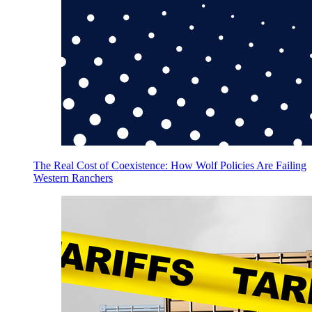
The Real Cost of Coexistence: How Wolf Policies Are Failing
Western Ranchers