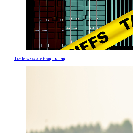
Trade wars are tough on ag