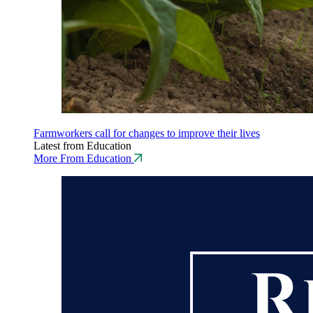
Farmworkers call for changes to improve their lives
Latest from Education
More From Education