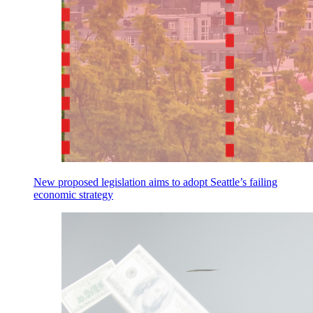
New proposed legislation aims to adopt Seattle’s failing
economic strategy