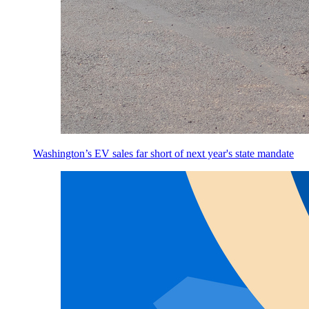
Washington’s EV sales far short of next year's state mandate