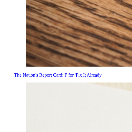
The Nation's Report Card: F for 'Fix It Already'