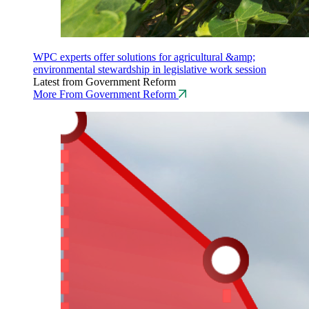
WPC experts offer solutions for agricultural &amp;
environmental stewardship in legislative work session
Latest from Government Reform
More From Government Reform