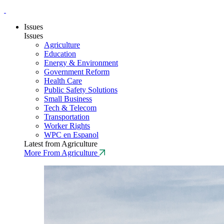
Issues
Issues
Agriculture
Education
Energy & Environment
Government Reform
Health Care
Public Safety Solutions
Small Business
Tech & Telecom
Transportation
Worker Rights
WPC en Espanol
Latest from Agriculture
More From Agriculture