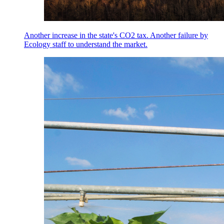
Another increase in the state's CO2 tax. Another failure by
Ecology staff to understand the market.