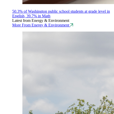
50.3% of Washington public school students at grade level in
English, 39.7% in Math
Latest from Energy & Environment
More From Energy & Environment