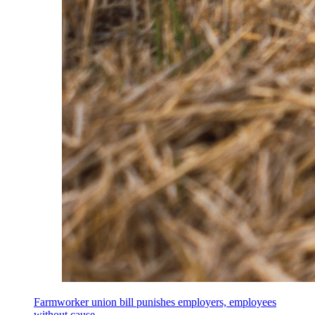
Farmworker union bill punishes employers, employees
without cause