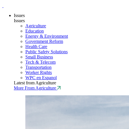
Issues
Issues
Agriculture
Education
Energy & Environment
Government Reform
Health Care
Public Safety Solutions
Small Business
Tech & Telecom
Transportation
Worker Rights
WPC en Espanol
Latest from Agriculture
More From Agriculture