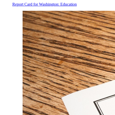
Report Card for Washington: Education