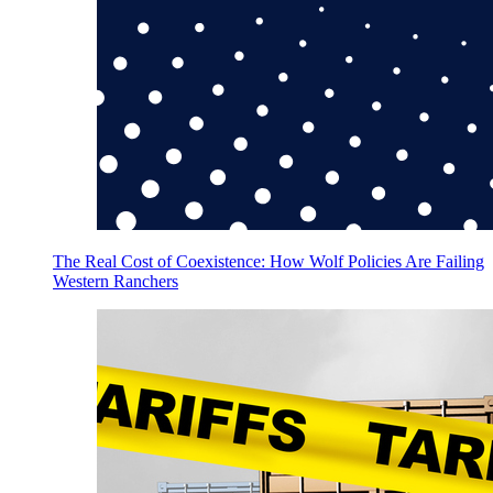
The Real Cost of Coexistence: How Wolf Policies Are Failing
Western Ranchers