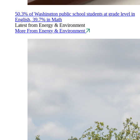
50.3% of Washington public school students at grade level in
English, 39.7% in Math
Latest from Energy & Environment
More From Energy & Environment