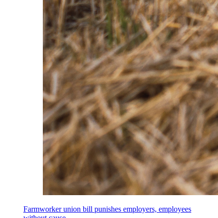
Farmworker union bill punishes employers, employees
without cause