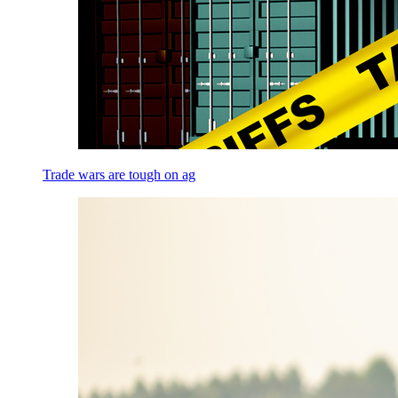
Trade wars are tough on ag