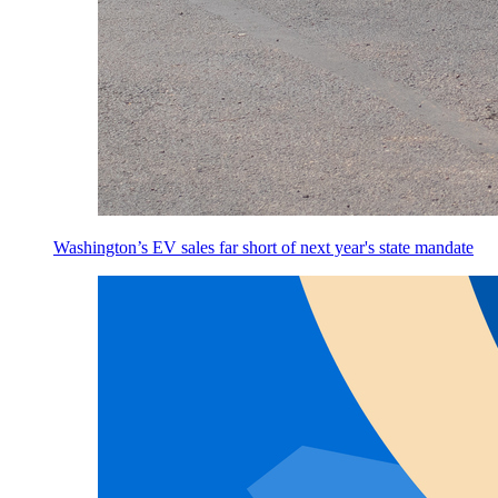
Washington’s EV sales far short of next year's state mandate