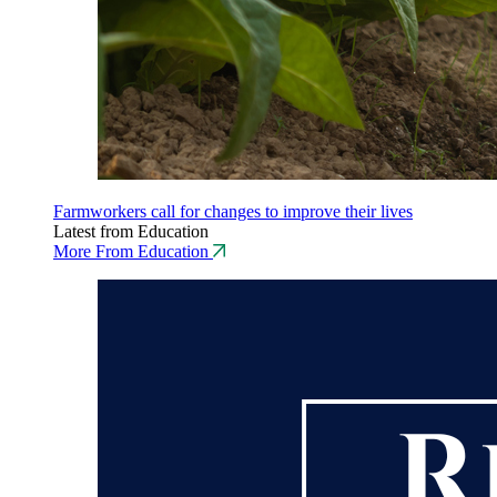
Farmworkers call for changes to improve their lives
Latest from Education
More From Education