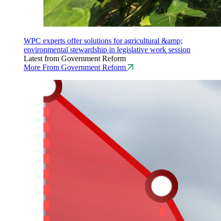
WPC experts offer solutions for agricultural &amp;
environmental stewardship in legislative work session
Latest from Government Reform
More From Government Reform