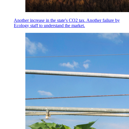
Another increase in the state's CO2 tax. Another failure by
Ecology staff to understand the market.