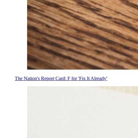
The Nation's Report Card: F for 'Fix It Already'