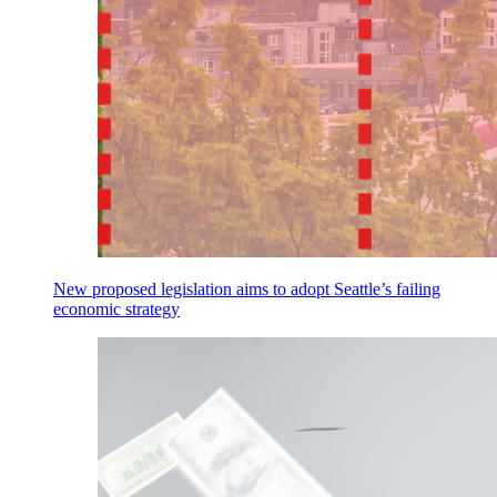
New proposed legislation aims to adopt Seattle’s failing
economic strategy