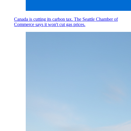
Canada is cutting its carbon tax. The Seattle Chamber of
Commerce says it won't cut gas prices.