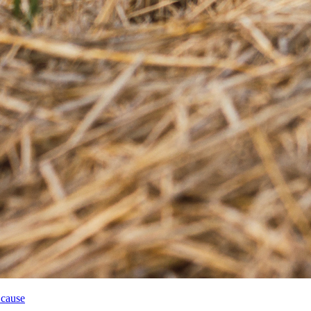
 cause