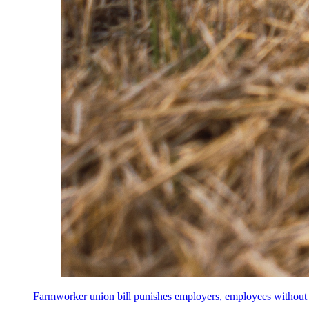
Farmworker union bill punishes employers, employees without