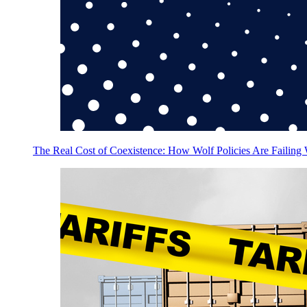
The Real Cost of Coexistence: How Wolf Policies Are Failing