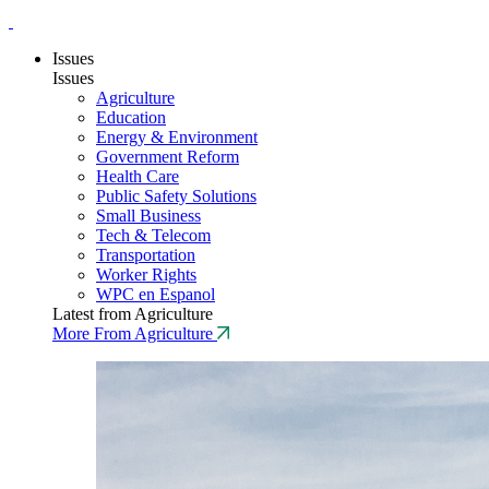
Issues
Issues
Agriculture
Education
Energy & Environment
Government Reform
Health Care
Public Safety Solutions
Small Business
Tech & Telecom
Transportation
Worker Rights
WPC en Espanol
Latest from Agriculture
More From Agriculture