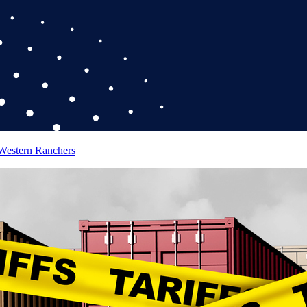
 Western Ranchers