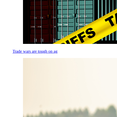
Trade wars are tough on ag