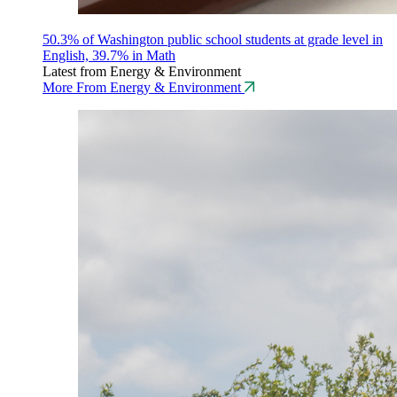
50.3% of Washington public school students at grade level in
English, 39.7% in Math
Latest from Energy & Environment
More From Energy & Environment