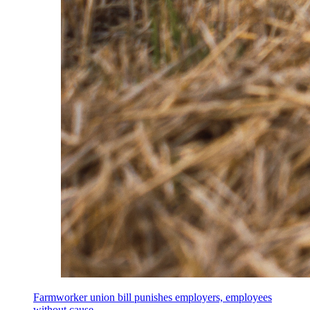
Farmworker union bill punishes employers, employees
without cause