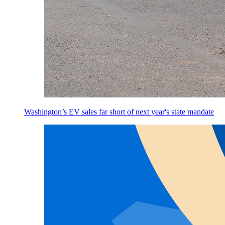
Washington’s EV sales far short of next year's state mandate