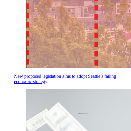
New proposed legislation aims to adopt Seattle’s failing
economic strategy