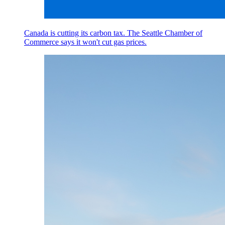
Canada is cutting its carbon tax. The Seattle Chamber of
Commerce says it won't cut gas prices.