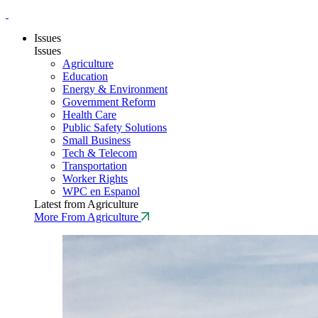
Issues
Issues
Agriculture
Education
Energy & Environment
Government Reform
Health Care
Public Safety Solutions
Small Business
Tech & Telecom
Transportation
Worker Rights
WPC en Espanol
Latest from Agriculture
More From Agriculture