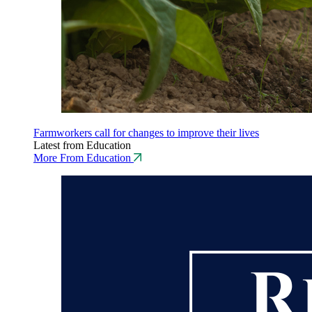
Farmworkers call for changes to improve their lives
Latest from Education
More From Education