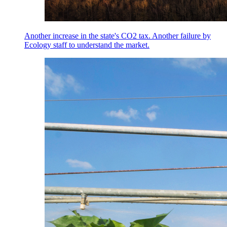
Another increase in the state's CO2 tax. Another failure by
Ecology staff to understand the market.