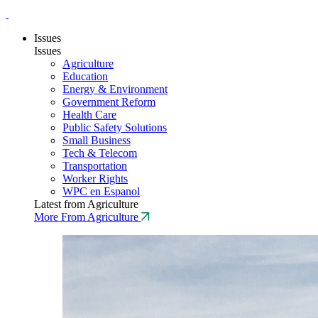
Issues
Issues
Agriculture
Education
Energy & Environment
Government Reform
Health Care
Public Safety Solutions
Small Business
Tech & Telecom
Transportation
Worker Rights
WPC en Espanol
Latest from Agriculture
More From Agriculture