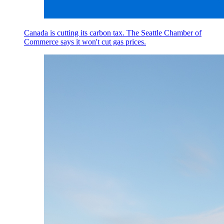
Canada is cutting its carbon tax. The Seattle Chamber of
Commerce says it won't cut gas prices.