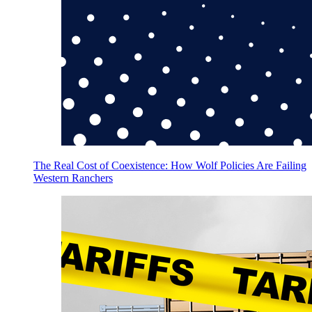
The Real Cost of Coexistence: How Wolf Policies Are Failing
Western Ranchers