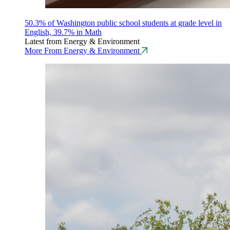
50.3% of Washington public school students at grade level in
English, 39.7% in Math
Latest from Energy & Environment
More From Energy & Environment