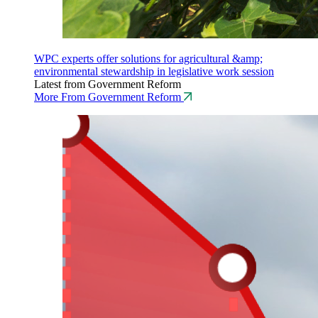
WPC experts offer solutions for agricultural &amp;
environmental stewardship in legislative work session
Latest from Government Reform
More From Government Reform