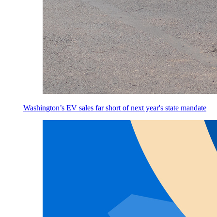
Washington’s EV sales far short of next year's state mandate