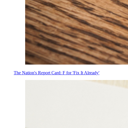
The Nation's Report Card: F for 'Fix It Already'