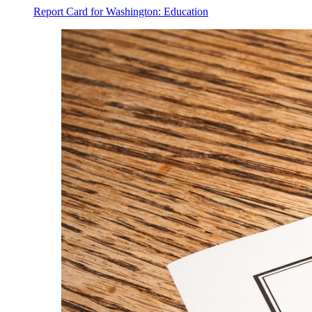
Report Card for Washington: Education