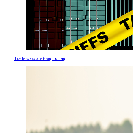
Trade wars are tough on ag