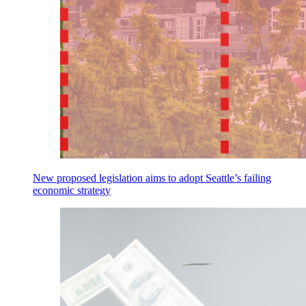
New proposed legislation aims to adopt Seattle’s failing
economic strategy