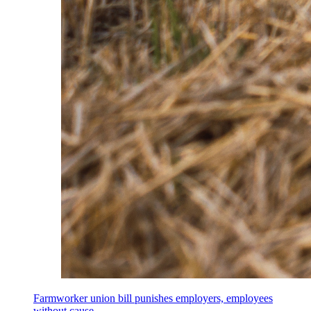
Farmworker union bill punishes employers, employees
without cause