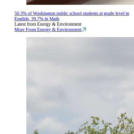
50.3% of Washington public school students at grade level in
English, 39.7% in Math
Latest from Energy & Environment
More From Energy & Environment