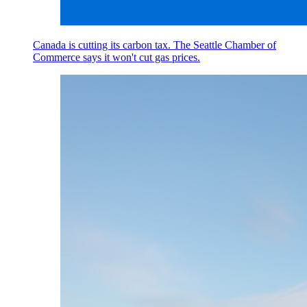
Canada is cutting its carbon tax. The Seattle Chamber of
Commerce says it won't cut gas prices.