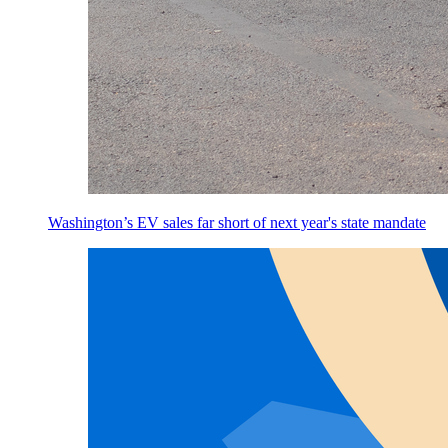
Washington’s EV sales far short of next year's state mandate