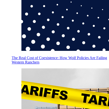
The Real Cost of Coexistence: How Wolf Policies Are Failing
Western Ranchers