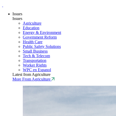
Issues
Issues
Agriculture
Education
Energy & Environment
Government Reform
Health Care
Public Safety Solutions
Small Business
Tech & Telecom
Transportation
Worker Rights
WPC en Espanol
Latest from Agriculture
More From Agriculture