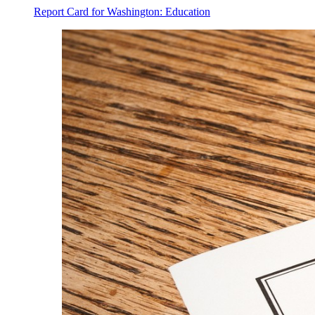
Report Card for Washington: Education