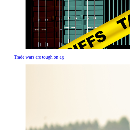
Trade wars are tough on ag