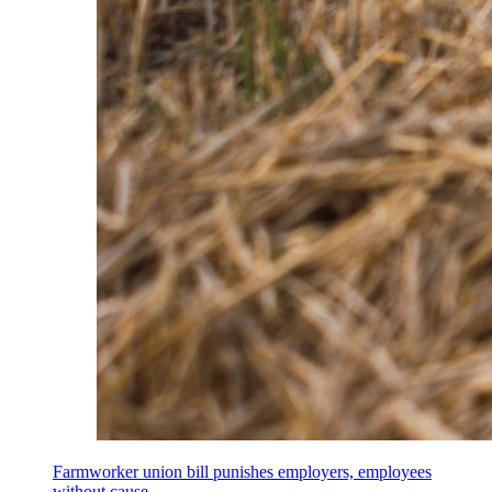
Farmworker union bill punishes employers, employees
without cause