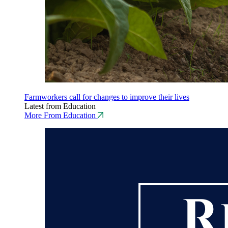
Farmworkers call for changes to improve their lives
Latest from Education
More From Education