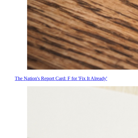
The Nation's Report Card: F for 'Fix It Already'