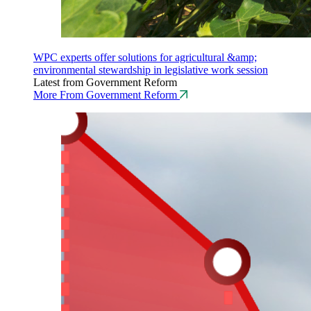
WPC experts offer solutions for agricultural &amp;
environmental stewardship in legislative work session
Latest from Government Reform
More From Government Reform