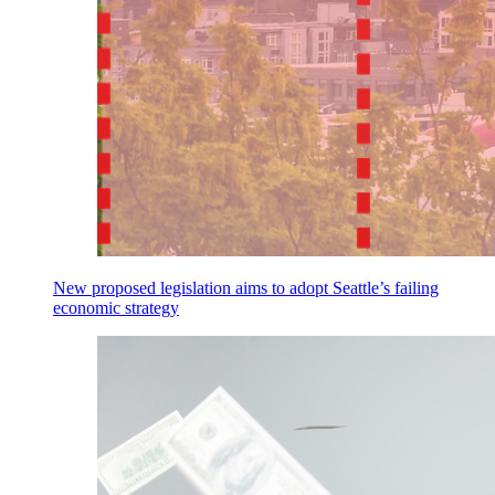
New proposed legislation aims to adopt Seattle’s failing
economic strategy