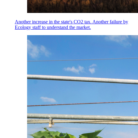
Another increase in the state's CO2 tax. Another failure by
Ecology staff to understand the market.