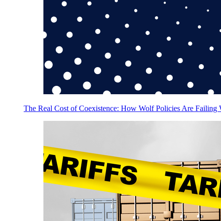
The Real Cost of Coexistence: How Wolf Policies Are Failing