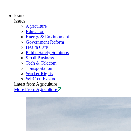
Issues
Issues
Agriculture
Education
Energy & Environment
Government Reform
Health Care
Public Safety Solutions
Small Business
Tech & Telecom
Transportation
Worker Rights
WPC en Espanol
Latest from Agriculture
More From Agriculture