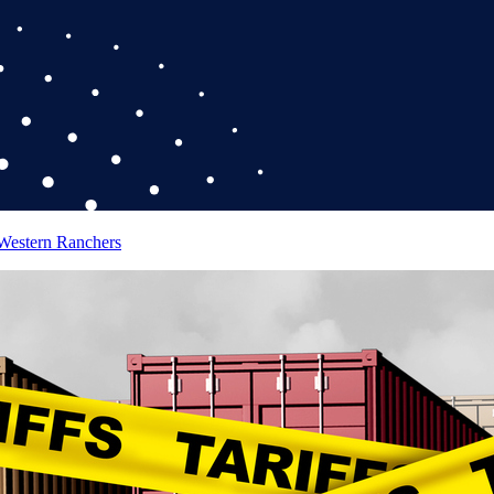
 Western Ranchers