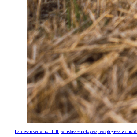
Farmworker union bill punishes employers, employees without