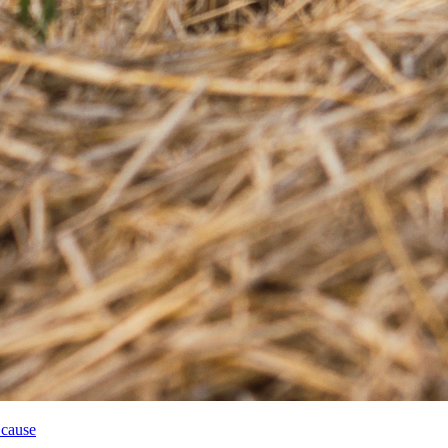
 cause