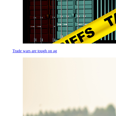
Trade wars are tough on ag