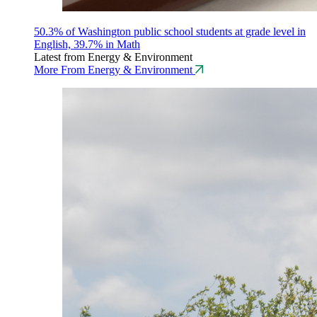
50.3% of Washington public school students at grade level in
English, 39.7% in Math
Latest from Energy & Environment
More From Energy & Environment