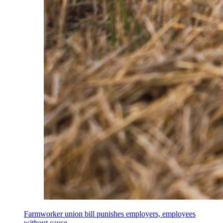
Farmworker union bill punishes employers, employees
without cause