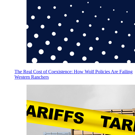
The Real Cost of Coexistence: How Wolf Policies Are Failing
Western Ranchers