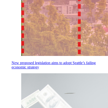
New proposed legislation aims to adopt Seattle’s failing
economic strategy