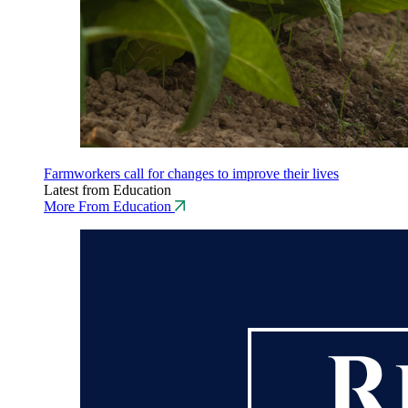
Farmworkers call for changes to improve their lives
Latest from Education
More From Education