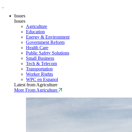
Issues
Issues
Agriculture
Education
Energy & Environment
Government Reform
Health Care
Public Safety Solutions
Small Business
Tech & Telecom
Transportation
Worker Rights
WPC en Espanol
Latest from Agriculture
More From Agriculture