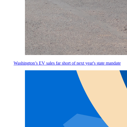
Washington’s EV sales far short of next year's state mandate