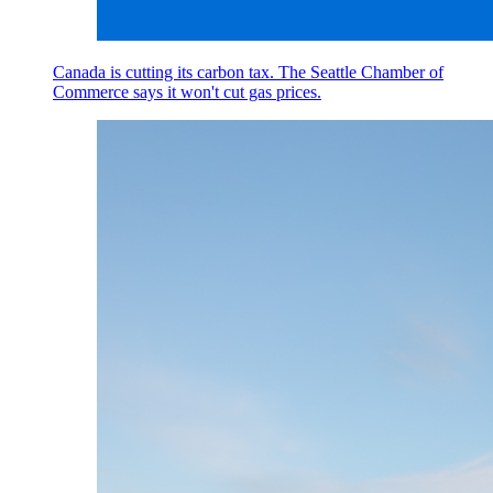
Canada is cutting its carbon tax. The Seattle Chamber of
Commerce says it won't cut gas prices.