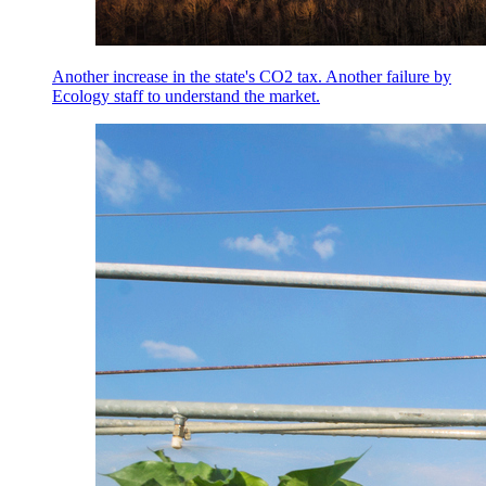
Another increase in the state's CO2 tax. Another failure by
Ecology staff to understand the market.