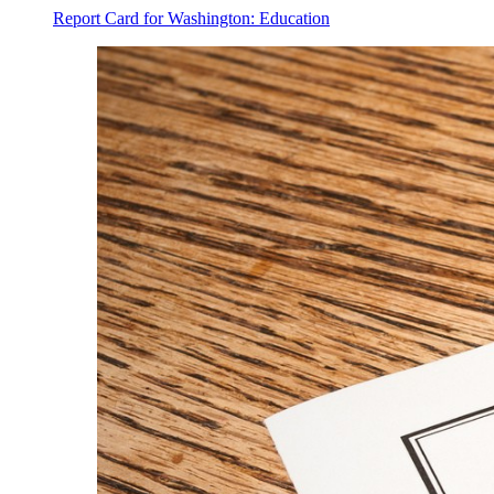
Report Card for Washington: Education