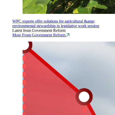
WPC experts offer solutions for agricultural &amp;
environmental stewardship in legislative work session
Latest from Government Reform
More From Government Reform