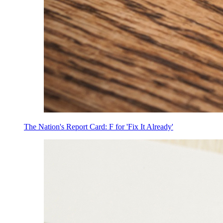
The Nation's Report Card: F for 'Fix It Already'