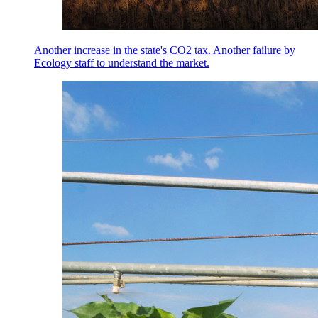
Another increase in the state's CO2 tax. Another failure by
Ecology staff to understand the market.