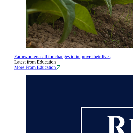
Farmworkers call for changes to improve their lives
Latest from Education
More From Education