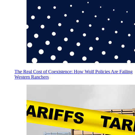
The Real Cost of Coexistence: How Wolf Policies Are Failing
Western Ranchers