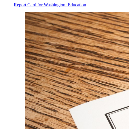
Report Card for Washington: Education