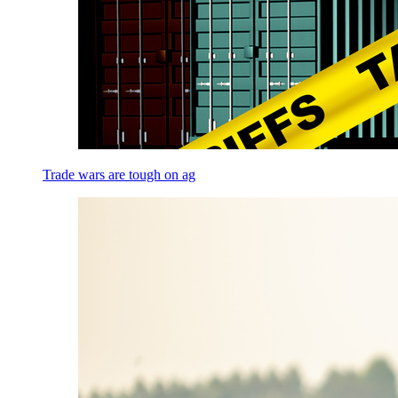
Trade wars are tough on ag