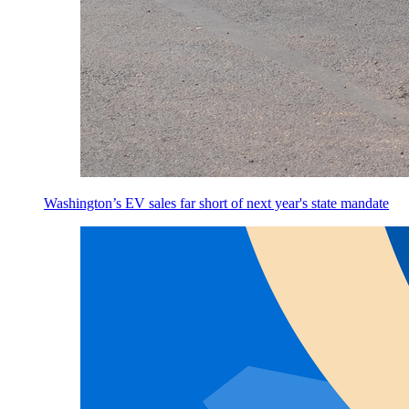
Washington’s EV sales far short of next year's state mandate