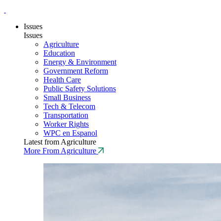
Issues
Issues
Agriculture
Education
Energy & Environment
Government Reform
Health Care
Public Safety Solutions
Small Business
Tech & Telecom
Transportation
Worker Rights
WPC en Espanol
Latest from Agriculture
More From Agriculture