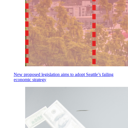
New proposed legislation aims to adopt Seattle’s failing
economic strategy