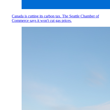
Canada is cutting its carbon tax. The Seattle Chamber of
Commerce says it won't cut gas prices.