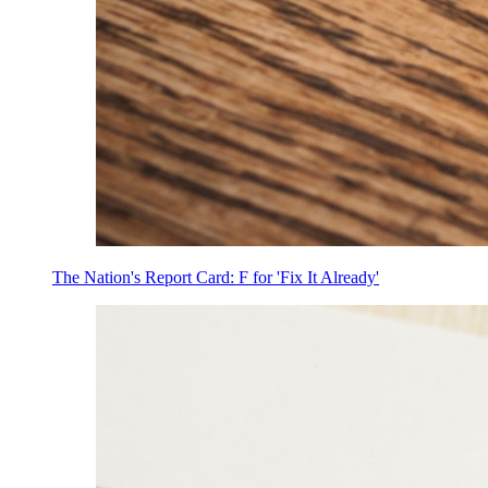
The Nation's Report Card: F for 'Fix It Already'