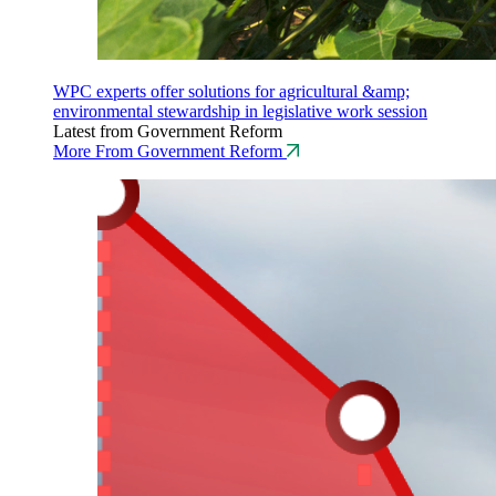
WPC experts offer solutions for agricultural &amp;
environmental stewardship in legislative work session
Latest from Government Reform
More From Government Reform