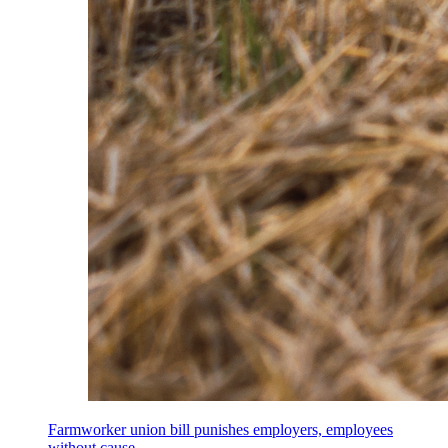
Farmworker union bill punishes employers, employees
without cause