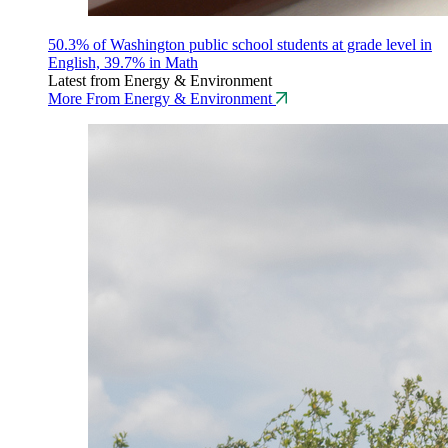
50.3% of Washington public school students at grade level in
English, 39.7% in Math
Latest from Energy & Environment
More From Energy & Environment