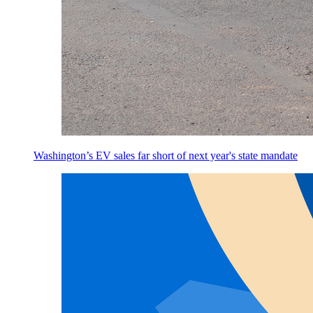
Washington’s EV sales far short of next year's state mandate