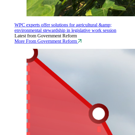
WPC experts offer solutions for agricultural &amp;
environmental stewardship in legislative work session
Latest from Government Reform
More From Government Reform