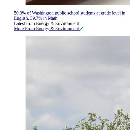
50.3% of Washington public school students at grade level in
English, 39.7% in Math
Latest from Energy & Environment
More From Energy & Environment