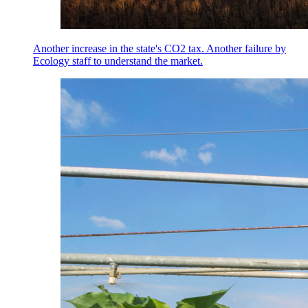
Another increase in the state's CO2 tax. Another failure by
Ecology staff to understand the market.