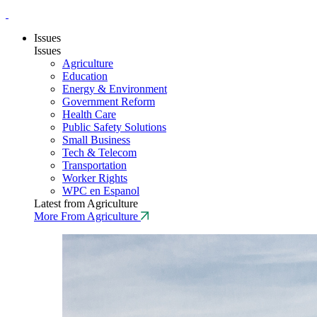
Issues
Issues
Agriculture
Education
Energy & Environment
Government Reform
Health Care
Public Safety Solutions
Small Business
Tech & Telecom
Transportation
Worker Rights
WPC en Espanol
Latest from Agriculture
More From Agriculture