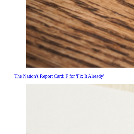
The Nation's Report Card: F for 'Fix It Already'