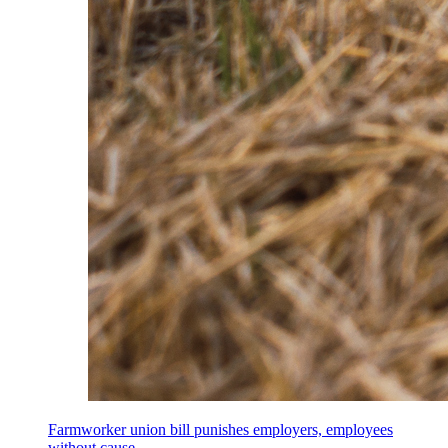
Farmworker union bill punishes employers, employees
without cause