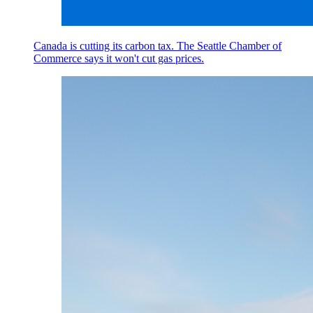
Canada is cutting its carbon tax. The Seattle Chamber of
Commerce says it won't cut gas prices.