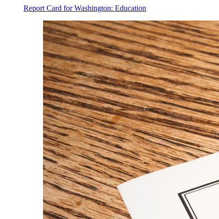
Report Card for Washington: Education