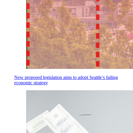
New proposed legislation aims to adopt Seattle’s failing
economic strategy