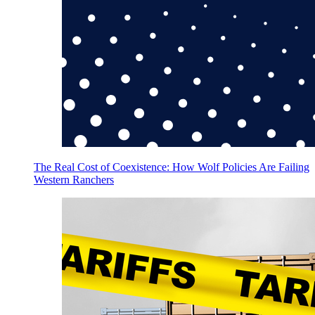
The Real Cost of Coexistence: How Wolf Policies Are Failing
Western Ranchers