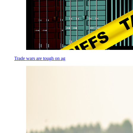
Trade wars are tough on ag