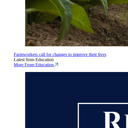
Farmworkers call for changes to improve their lives
Latest from Education
More From Education