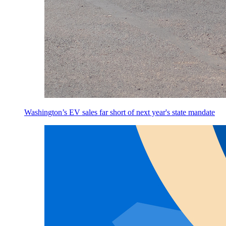
Washington’s EV sales far short of next year's state mandate