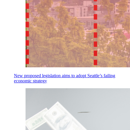
New proposed legislation aims to adopt Seattle’s failing
economic strategy