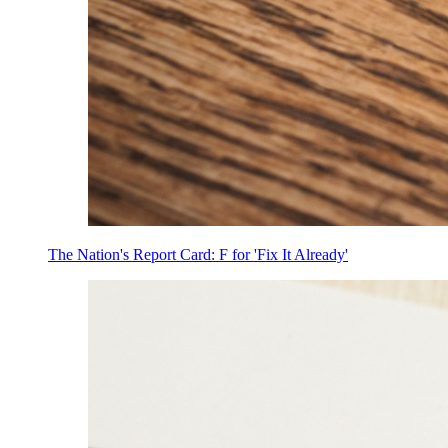
The Nation's Report Card: F for 'Fix It Already'