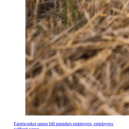
Farmworker union bill punishes employers, employees
without cause