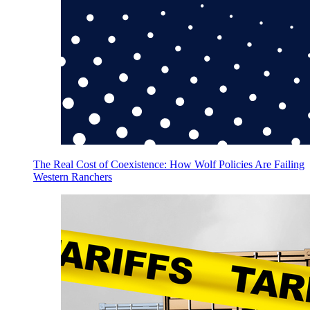
The Real Cost of Coexistence: How Wolf Policies Are Failing
Western Ranchers