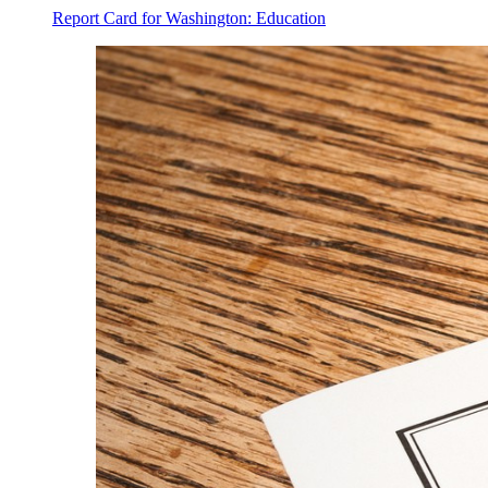
Report Card for Washington: Education