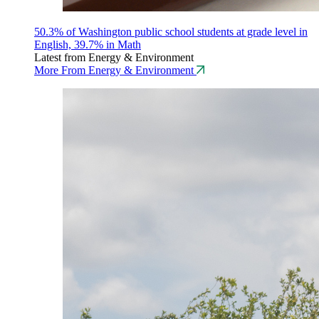
50.3% of Washington public school students at grade level in
English, 39.7% in Math
Latest from Energy & Environment
More From Energy & Environment