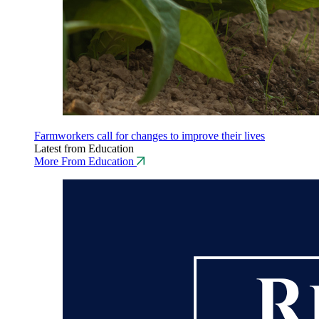
Farmworkers call for changes to improve their lives
Latest from Education
More From Education