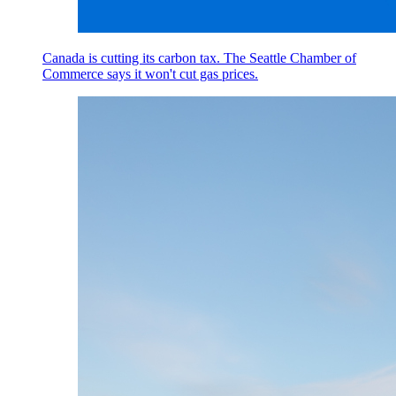
Canada is cutting its carbon tax. The Seattle Chamber of
Commerce says it won't cut gas prices.