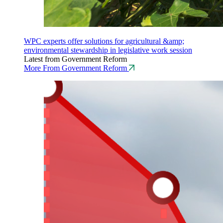
WPC experts offer solutions for agricultural &amp;
environmental stewardship in legislative work session
Latest from Government Reform
More From Government Reform