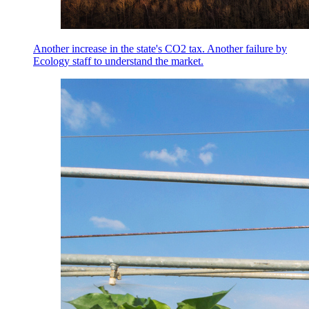
Another increase in the state's CO2 tax. Another failure by
Ecology staff to understand the market.