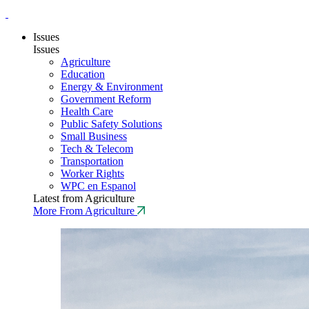
Issues
Issues
Agriculture
Education
Energy & Environment
Government Reform
Health Care
Public Safety Solutions
Small Business
Tech & Telecom
Transportation
Worker Rights
WPC en Espanol
Latest from Agriculture
More From Agriculture