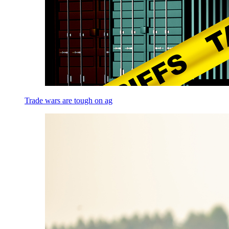
Trade wars are tough on ag