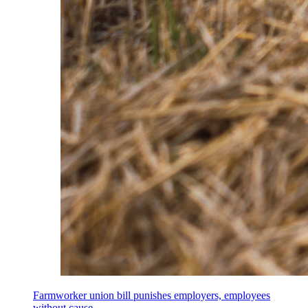
Farmworker union bill punishes employers, employees
without cause