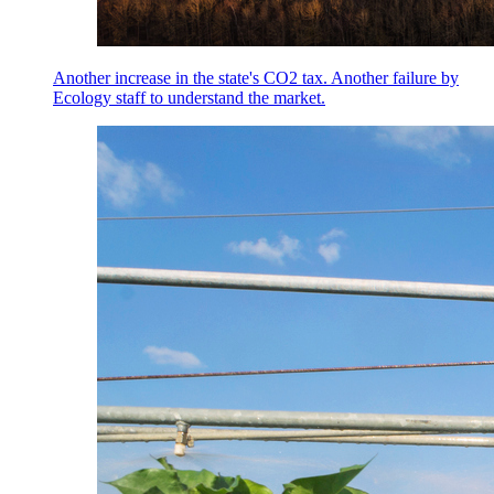
Another increase in the state's CO2 tax. Another failure by
Ecology staff to understand the market.