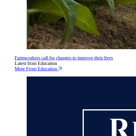
Farmworkers call for changes to improve their lives
Latest from Education
More From Education