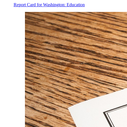
Report Card for Washington: Education