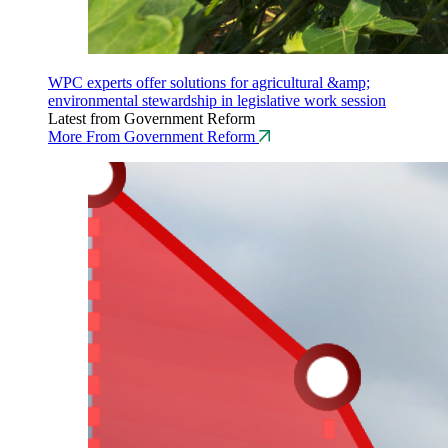
WPC experts offer solutions for agricultural &amp;
environmental stewardship in legislative work session
Latest from Government Reform
More From Government Reform