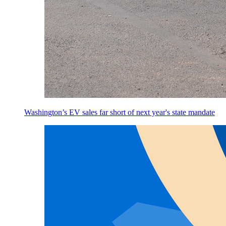
Washington’s EV sales far short of next year's state mandate