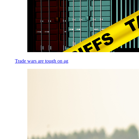
Trade wars are tough on ag