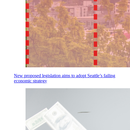
New proposed legislation aims to adopt Seattle’s failing
economic strategy