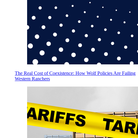
The Real Cost of Coexistence: How Wolf Policies Are Failing
Western Ranchers