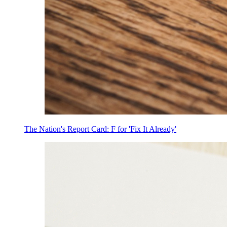
The Nation's Report Card: F for 'Fix It Already'