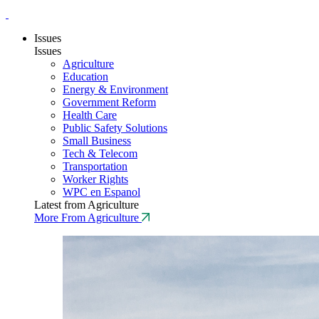
Issues
Issues
Agriculture
Education
Energy & Environment
Government Reform
Health Care
Public Safety Solutions
Small Business
Tech & Telecom
Transportation
Worker Rights
WPC en Espanol
Latest from Agriculture
More From Agriculture