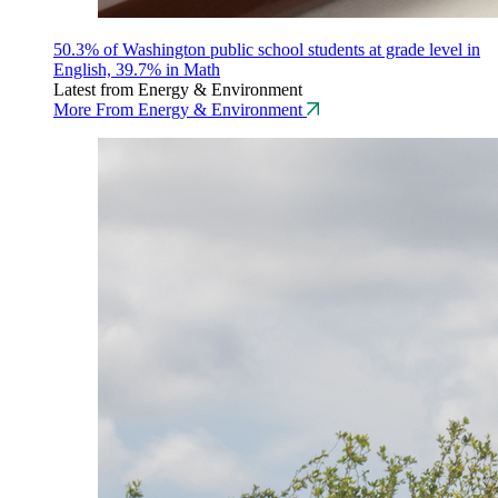
50.3% of Washington public school students at grade level in
English, 39.7% in Math
Latest from Energy & Environment
More From Energy & Environment