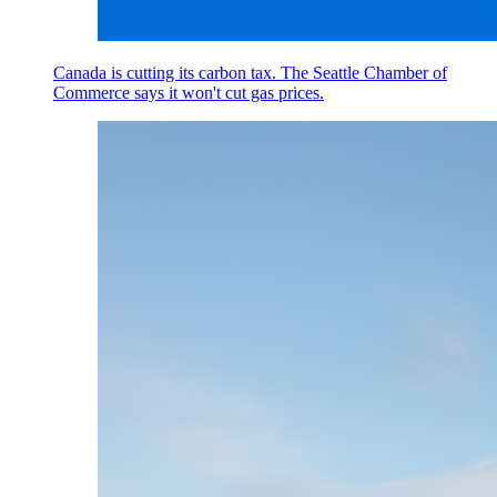
Canada is cutting its carbon tax. The Seattle Chamber of
Commerce says it won't cut gas prices.