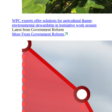
WPC experts offer solutions for agricultural &amp;
environmental stewardship in legislative work session
Latest from Government Reform
More From Government Reform