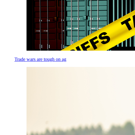
Trade wars are tough on ag