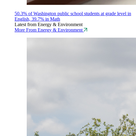
50.3% of Washington public school students at grade level in
English, 39.7% in Math
Latest from Energy & Environment
More From Energy & Environment