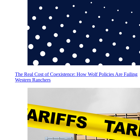
The Real Cost of Coexistence: How Wolf Policies Are Failing
Western Ranchers