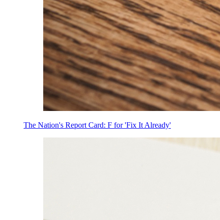
The Nation's Report Card: F for 'Fix It Already'