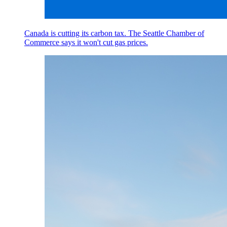
Canada is cutting its carbon tax. The Seattle Chamber of
Commerce says it won't cut gas prices.