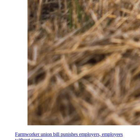
Farmworker union bill punishes employers, employees
without cause