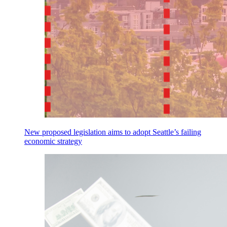
New proposed legislation aims to adopt Seattle’s failing
economic strategy