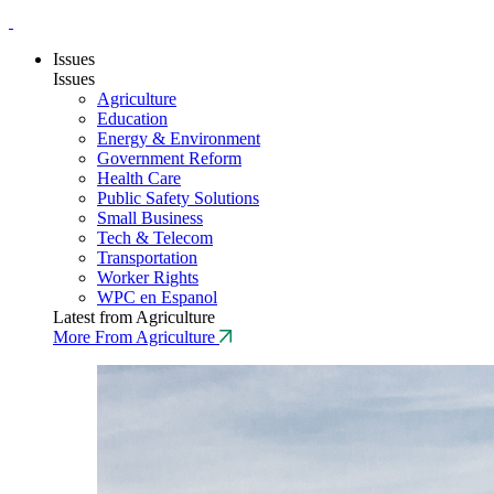
Issues
Issues
Agriculture
Education
Energy & Environment
Government Reform
Health Care
Public Safety Solutions
Small Business
Tech & Telecom
Transportation
Worker Rights
WPC en Espanol
Latest from Agriculture
More From Agriculture