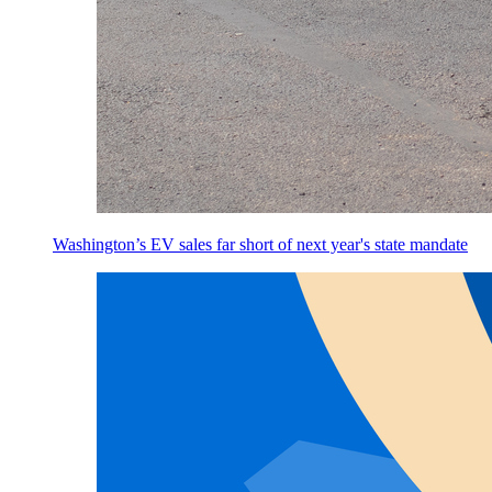
Washington’s EV sales far short of next year's state mandate