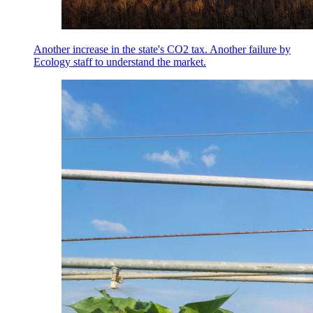
Another increase in the state's CO2 tax. Another failure by
Ecology staff to understand the market.