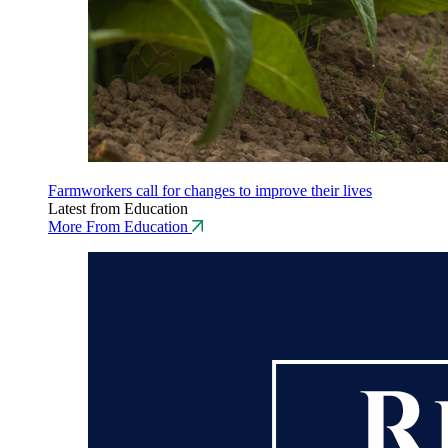
Farmworkers call for changes to improve their lives
Latest from Education
More From Education