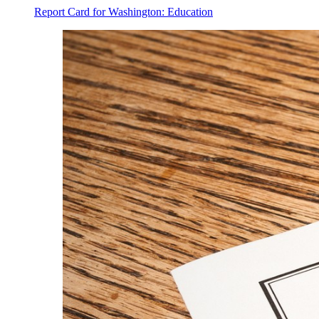
Report Card for Washington: Education