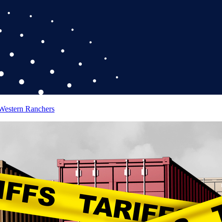
 Western Ranchers