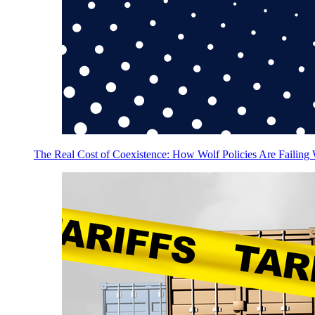
The Real Cost of Coexistence: How Wolf Policies Are Failing