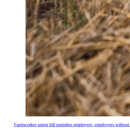
Farmworker union bill punishes employers, employees without