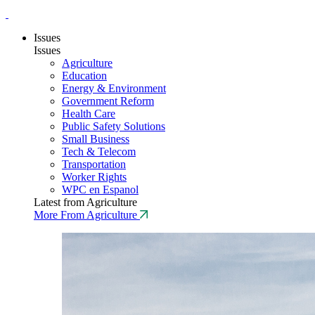
Issues
Issues
Agriculture
Education
Energy & Environment
Government Reform
Health Care
Public Safety Solutions
Small Business
Tech & Telecom
Transportation
Worker Rights
WPC en Espanol
Latest from Agriculture
More From Agriculture