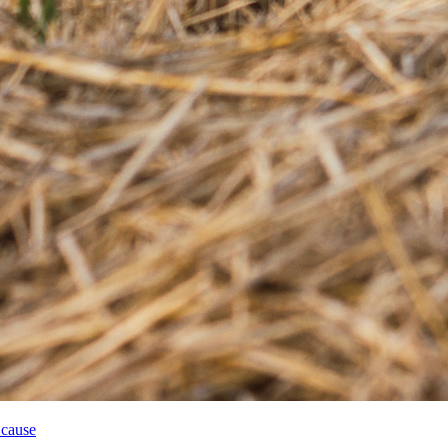
 cause