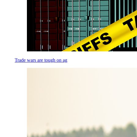
Trade wars are tough on ag