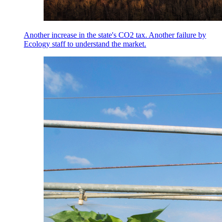
Another increase in the state's CO2 tax. Another failure by
Ecology staff to understand the market.