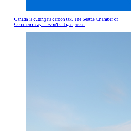
Canada is cutting its carbon tax. The Seattle Chamber of
Commerce says it won't cut gas prices.