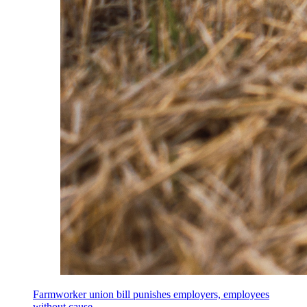
Farmworker union bill punishes employers, employees
without cause