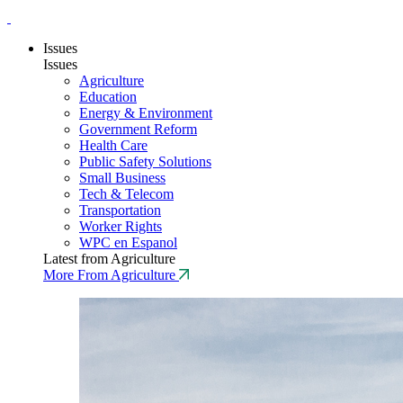
Issues
Issues
Agriculture
Education
Energy & Environment
Government Reform
Health Care
Public Safety Solutions
Small Business
Tech & Telecom
Transportation
Worker Rights
WPC en Espanol
Latest from Agriculture
More From Agriculture