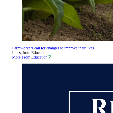
Farmworkers call for changes to improve their lives
Latest from Education
More From Education