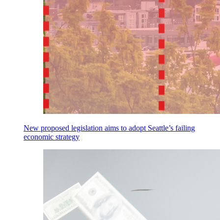
New proposed legislation aims to adopt Seattle’s failing
economic strategy