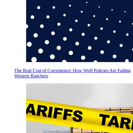
The Real Cost of Coexistence: How Wolf Policies Are Failing
Western Ranchers