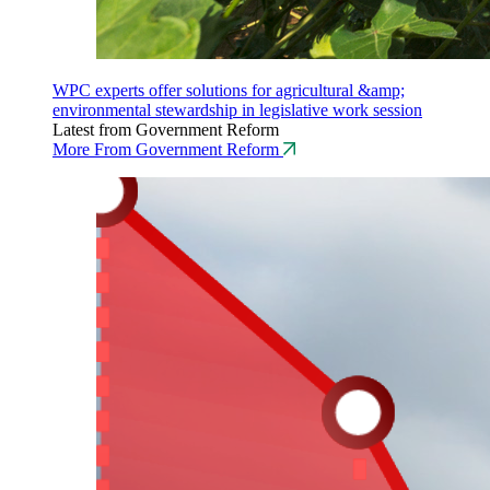
WPC experts offer solutions for agricultural &amp;
environmental stewardship in legislative work session
Latest from Government Reform
More From Government Reform