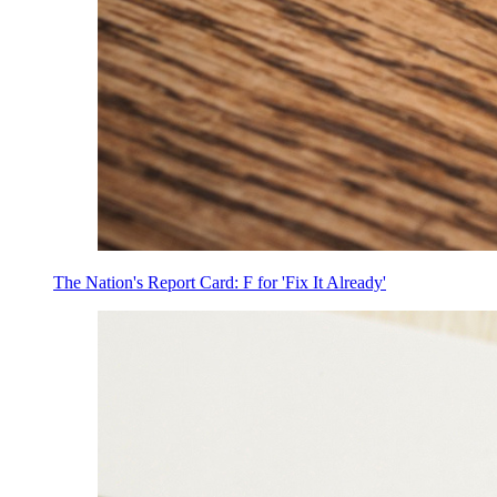
The Nation's Report Card: F for 'Fix It Already'