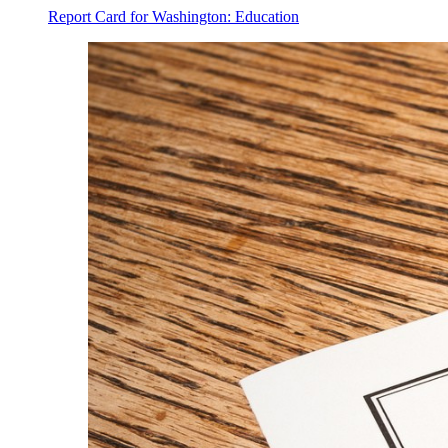
Report Card for Washington: Education