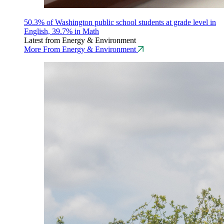
50.3% of Washington public school students at grade level in
English, 39.7% in Math
Latest from Energy & Environment
More From Energy & Environment