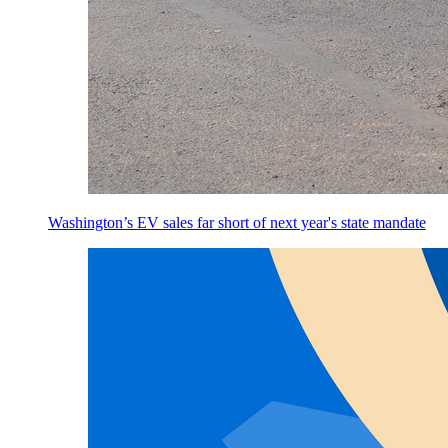
Washington’s EV sales far short of next year's state mandate