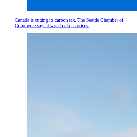
Canada is cutting its carbon tax. The Seattle Chamber of
Commerce says it won't cut gas prices.