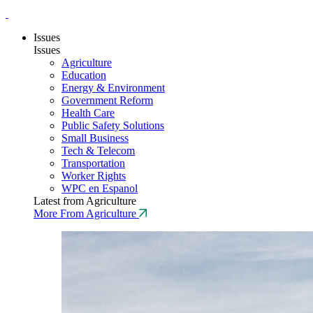
Issues
Issues
Agriculture
Education
Energy & Environment
Government Reform
Health Care
Public Safety Solutions
Small Business
Tech & Telecom
Transportation
Worker Rights
WPC en Espanol
Latest from Agriculture
More From Agriculture