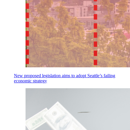
New proposed legislation aims to adopt Seattle’s failing
economic strategy