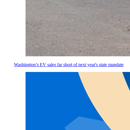
Washington’s EV sales far short of next year's state mandate