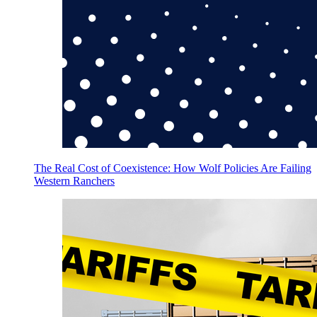
The Real Cost of Coexistence: How Wolf Policies Are Failing
Western Ranchers