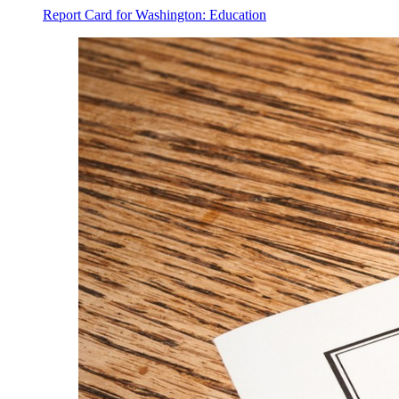
Report Card for Washington: Education