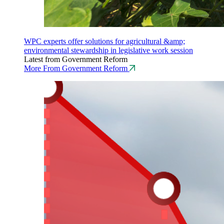
WPC experts offer solutions for agricultural &amp;
environmental stewardship in legislative work session
Latest from Government Reform
More From Government Reform