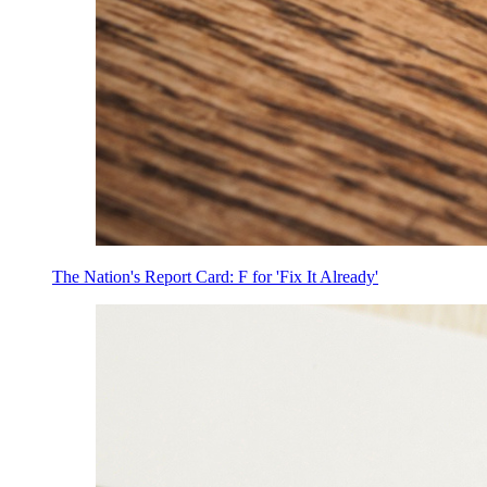
The Nation's Report Card: F for 'Fix It Already'