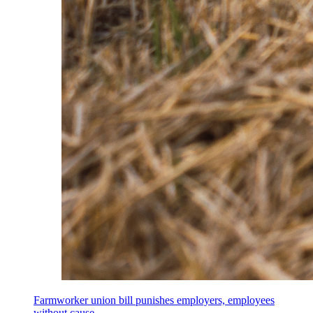
Farmworker union bill punishes employers, employees
without cause