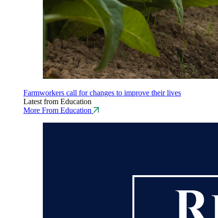
Farmworkers call for changes to improve their lives
Latest from Education
More From Education