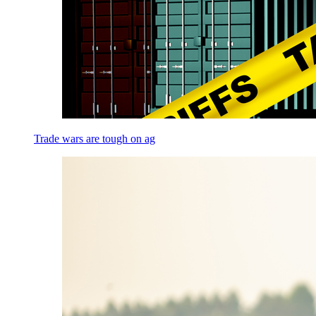
Trade wars are tough on ag