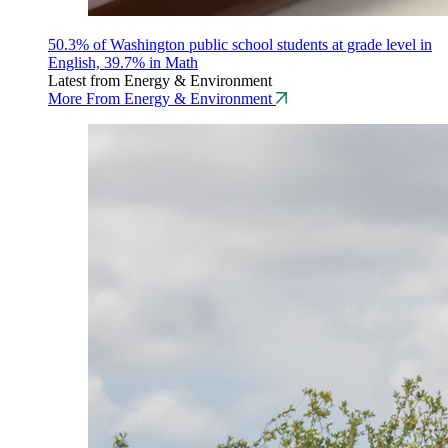
50.3% of Washington public school students at grade level in
English, 39.7% in Math
Latest from Energy & Environment
More From Energy & Environment