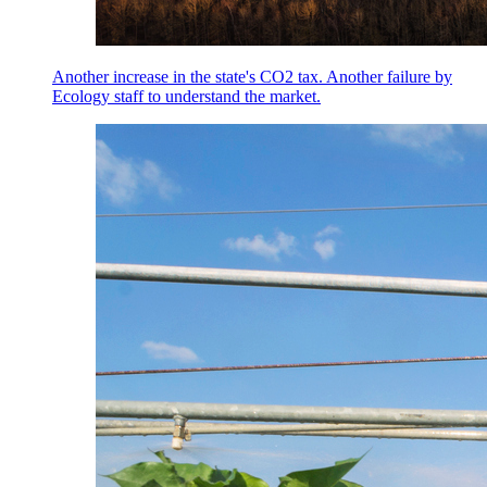
Another increase in the state's CO2 tax. Another failure by
Ecology staff to understand the market.