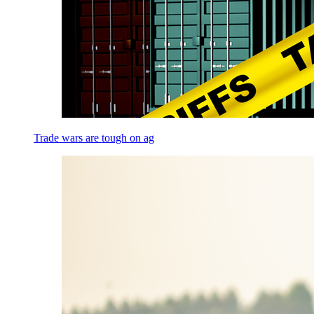
Trade wars are tough on ag