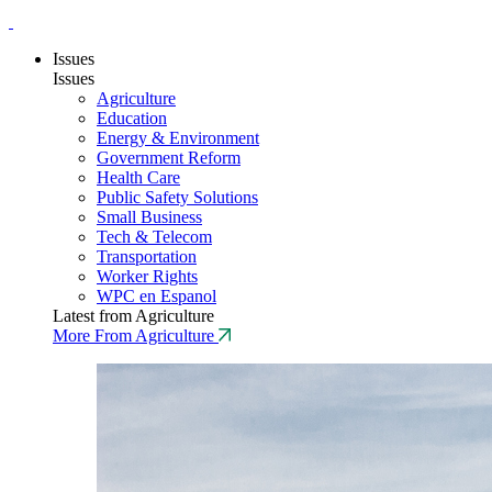
Issues
Issues
Agriculture
Education
Energy & Environment
Government Reform
Health Care
Public Safety Solutions
Small Business
Tech & Telecom
Transportation
Worker Rights
WPC en Espanol
Latest from Agriculture
More From Agriculture