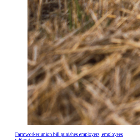
Farmworker union bill punishes employers, employees
without cause