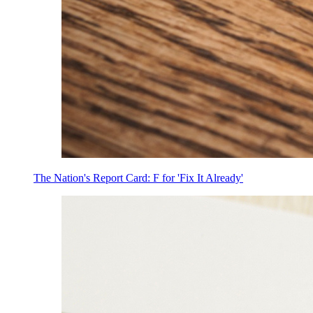
The Nation's Report Card: F for 'Fix It Already'