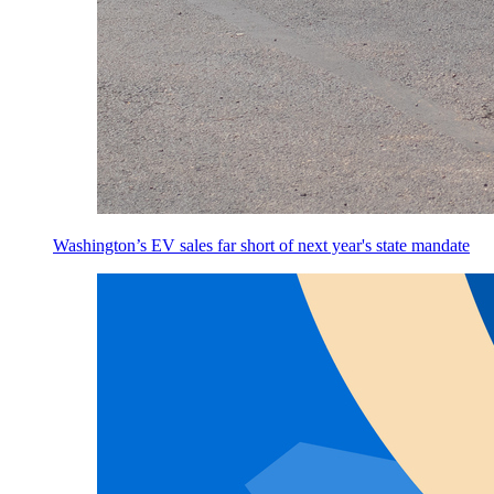
Washington’s EV sales far short of next year's state mandate