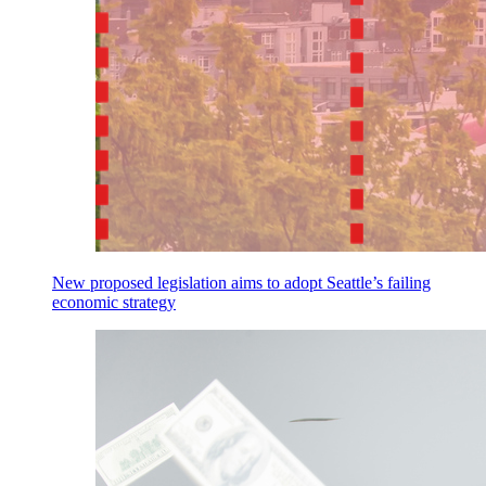
New proposed legislation aims to adopt Seattle’s failing
economic strategy