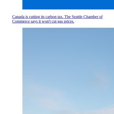
Canada is cutting its carbon tax. The Seattle Chamber of
Commerce says it won't cut gas prices.