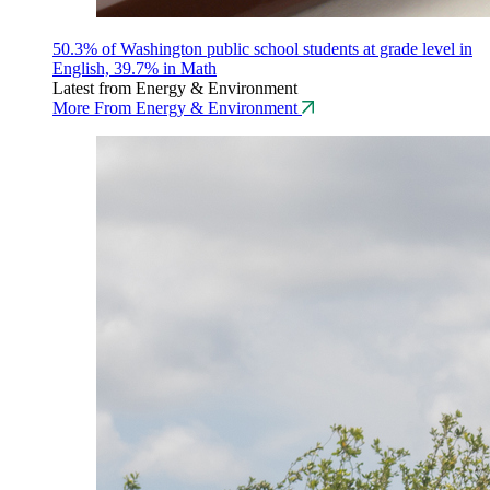
50.3% of Washington public school students at grade level in
English, 39.7% in Math
Latest from Energy & Environment
More From Energy & Environment