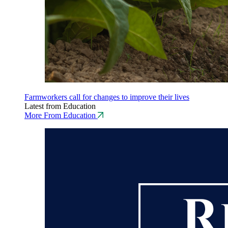
Farmworkers call for changes to improve their lives
Latest from Education
More From Education