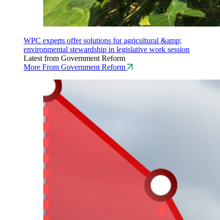
WPC experts offer solutions for agricultural &amp;
environmental stewardship in legislative work session
Latest from Government Reform
More From Government Reform