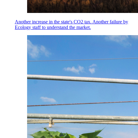
Another increase in the state's CO2 tax. Another failure by
Ecology staff to understand the market.