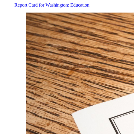
Report Card for Washington: Education