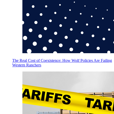
The Real Cost of Coexistence: How Wolf Policies Are Failing
Western Ranchers