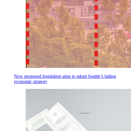
New proposed legislation aims to adopt Seattle’s failing
economic strategy