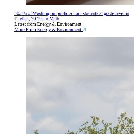
50.3% of Washington public school students at grade level in
English, 39.7% in Math
Latest from Energy & Environment
More From Energy & Environment