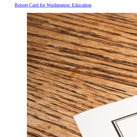
Report Card for Washington: Education