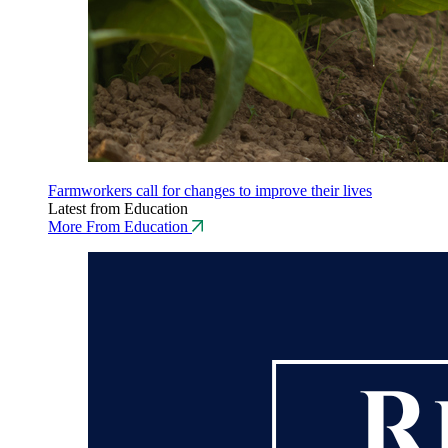
Farmworkers call for changes to improve their lives
Latest from Education
More From Education