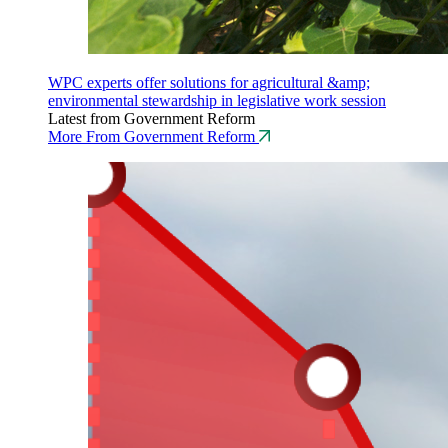
WPC experts offer solutions for agricultural &amp;
environmental stewardship in legislative work session
Latest from Government Reform
More From Government Reform