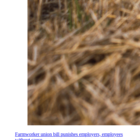
Farmworker union bill punishes employers, employees
without cause