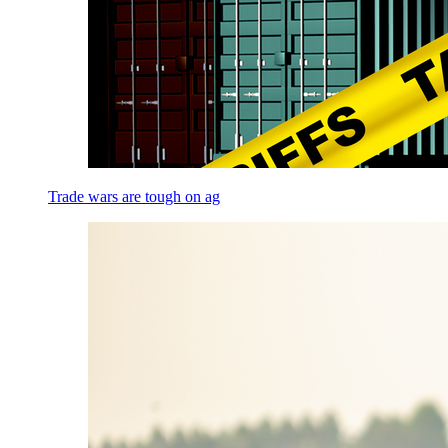
Trade wars are tough on ag