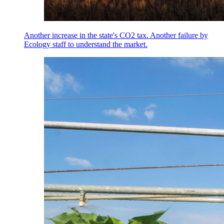
Another increase in the state's CO2 tax. Another failure by
Ecology staff to understand the market.