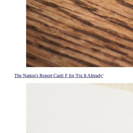
The Nation's Report Card: F for 'Fix It Already'