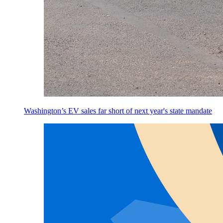
Washington’s EV sales far short of next year's state mandate