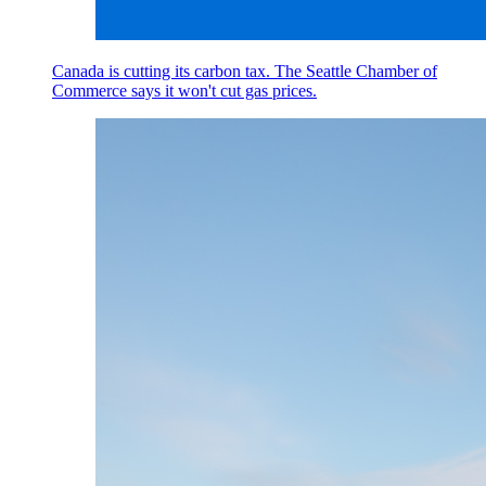
Canada is cutting its carbon tax. The Seattle Chamber of
Commerce says it won't cut gas prices.