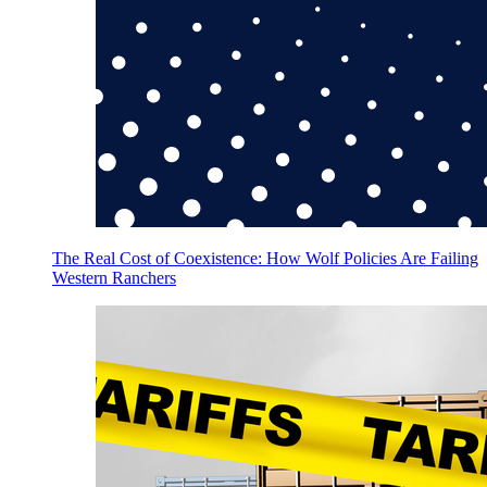
The Real Cost of Coexistence: How Wolf Policies Are Failing
Western Ranchers