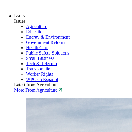
Issues
Issues
Agriculture
Education
Energy & Environment
Government Reform
Health Care
Public Safety Solutions
Small Business
Tech & Telecom
Transportation
Worker Rights
WPC en Espanol
Latest from Agriculture
More From Agriculture