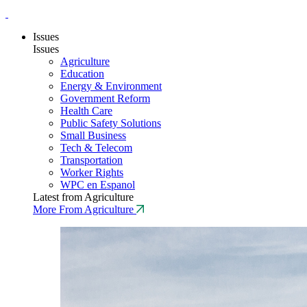
Issues
Issues
Agriculture
Education
Energy & Environment
Government Reform
Health Care
Public Safety Solutions
Small Business
Tech & Telecom
Transportation
Worker Rights
WPC en Espanol
Latest from Agriculture
More From Agriculture