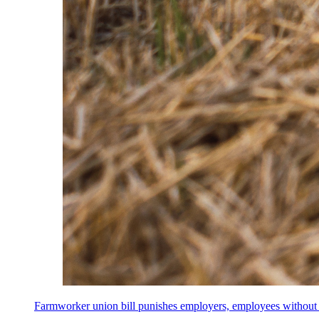
Farmworker union bill punishes employers, employees without