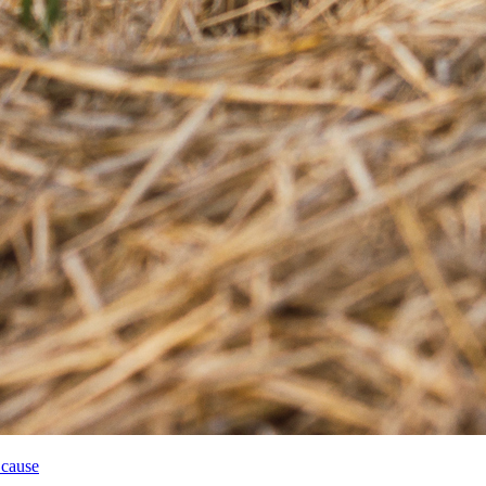
 cause