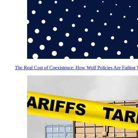
The Real Cost of Coexistence: How Wolf Policies Are Failing