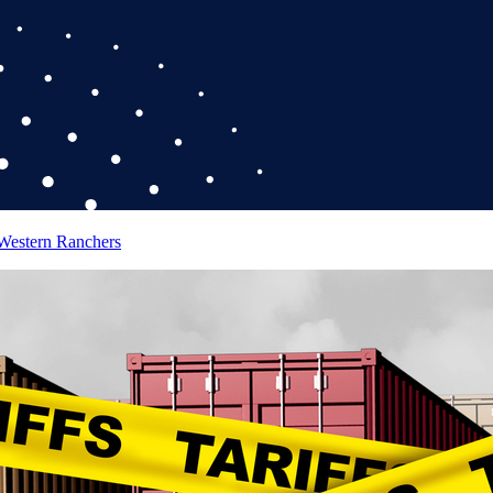
 Western Ranchers