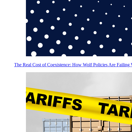
The Real Cost of Coexistence: How Wolf Policies Are Failing