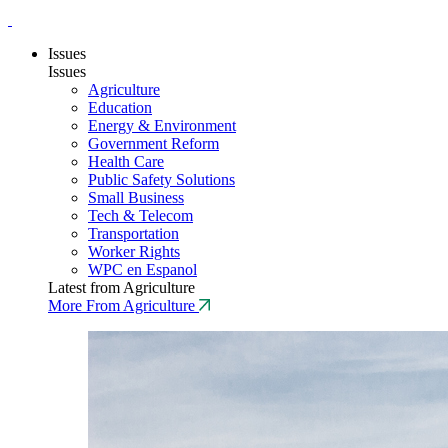
Issues
Issues
Agriculture
Education
Energy & Environment
Government Reform
Health Care
Public Safety Solutions
Small Business
Tech & Telecom
Transportation
Worker Rights
WPC en Espanol
Latest from Agriculture
More From Agriculture