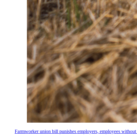
Farmworker union bill punishes employers, employees without