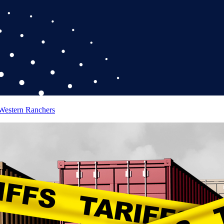
 Western Ranchers