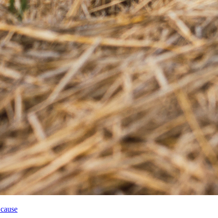
 cause