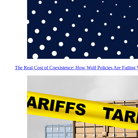
The Real Cost of Coexistence: How Wolf Policies Are Failing