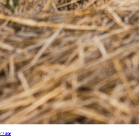
 cause