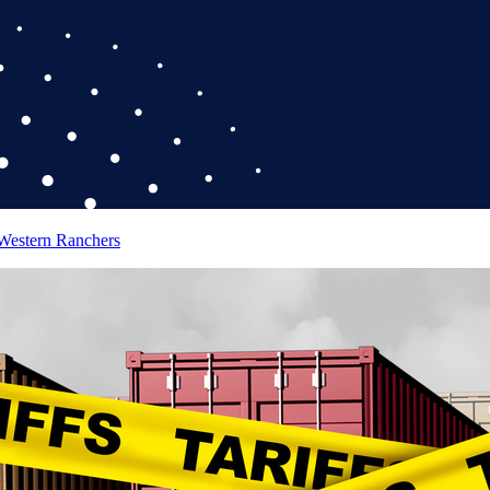
 Western Ranchers