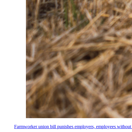
Farmworker union bill punishes employers, employees without