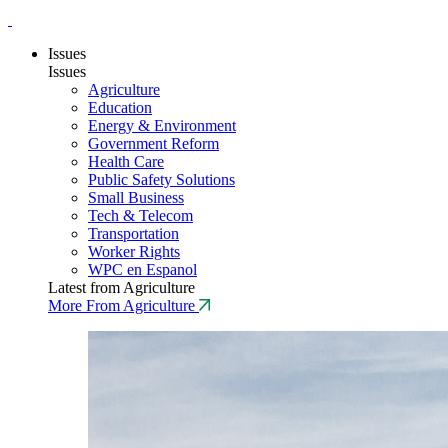
Issues
Issues
Agriculture
Education
Energy & Environment
Government Reform
Health Care
Public Safety Solutions
Small Business
Tech & Telecom
Transportation
Worker Rights
WPC en Espanol
Latest from Agriculture
More From Agriculture