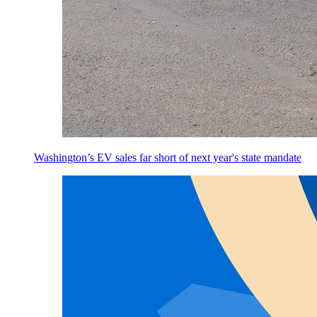
Washington’s EV sales far short of next year's state mandate