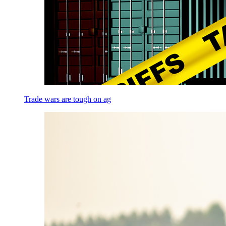
Trade wars are tough on ag