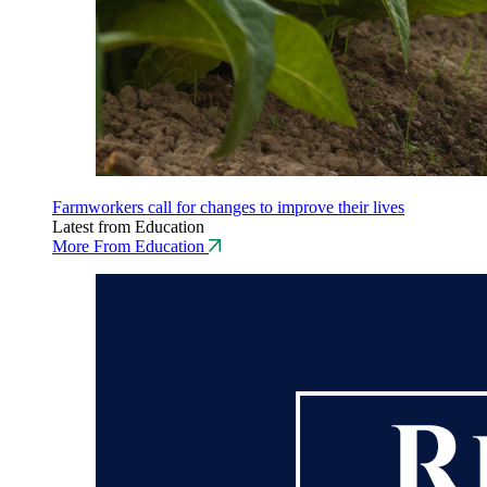
Farmworkers call for changes to improve their lives
Latest from Education
More From Education