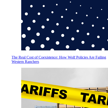
The Real Cost of Coexistence: How Wolf Policies Are Failing
Western Ranchers