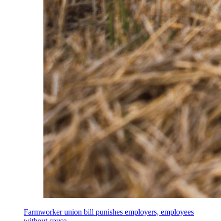
Farmworker union bill punishes employers, employees
without cause