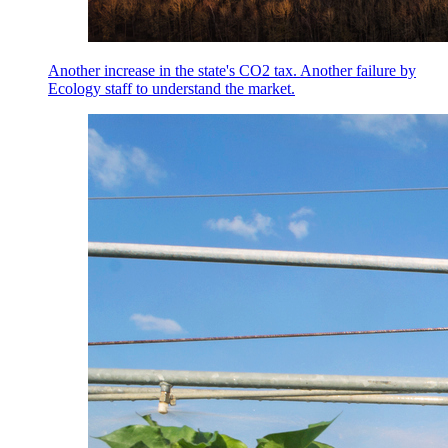
Another increase in the state's CO2 tax. Another failure by
Ecology staff to understand the market.