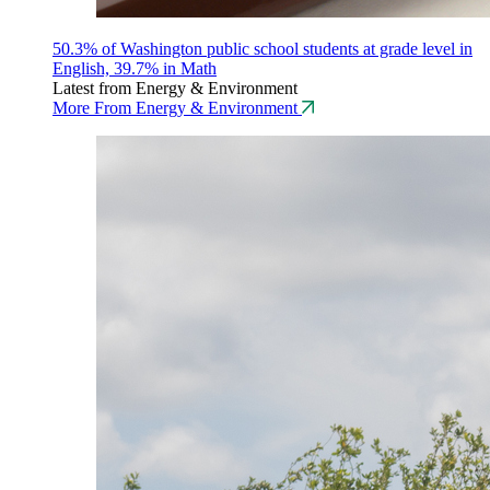
50.3% of Washington public school students at grade level in
English, 39.7% in Math
Latest from Energy & Environment
More From Energy & Environment