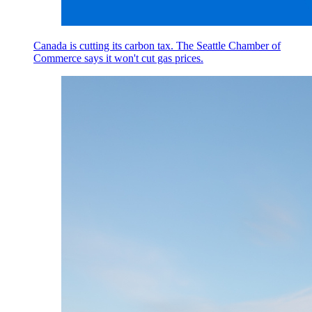
Canada is cutting its carbon tax. The Seattle Chamber of
Commerce says it won't cut gas prices.