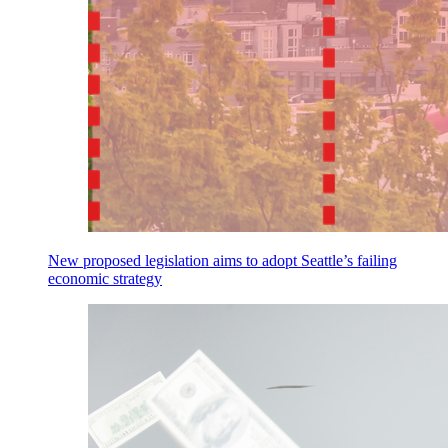
New proposed legislation aims to adopt Seattle’s failing
economic strategy