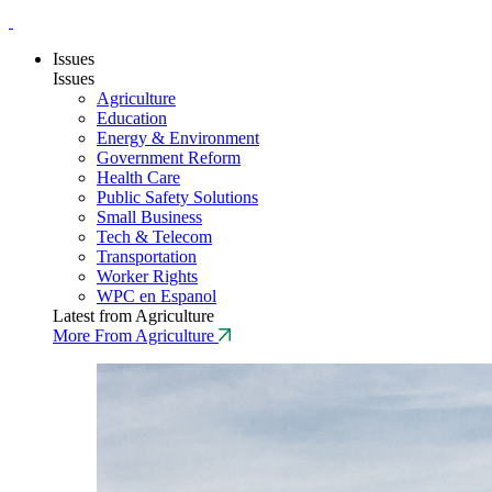
Issues
Issues
Agriculture
Education
Energy & Environment
Government Reform
Health Care
Public Safety Solutions
Small Business
Tech & Telecom
Transportation
Worker Rights
WPC en Espanol
Latest from Agriculture
More From Agriculture