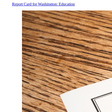
Report Card for Washington: Education