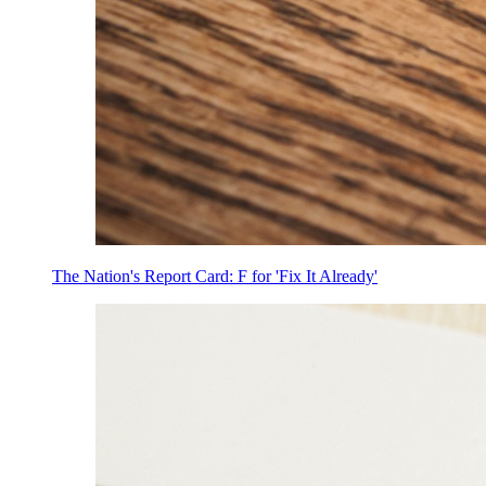
The Nation's Report Card: F for 'Fix It Already'