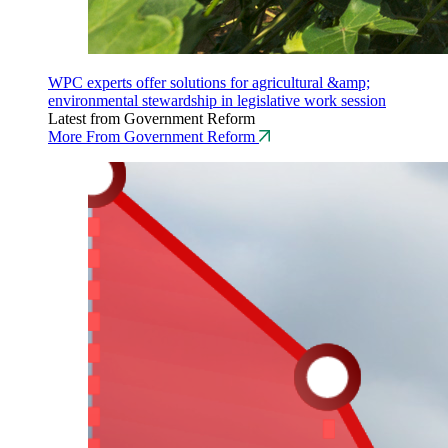
WPC experts offer solutions for agricultural &amp;
environmental stewardship in legislative work session
Latest from Government Reform
More From Government Reform