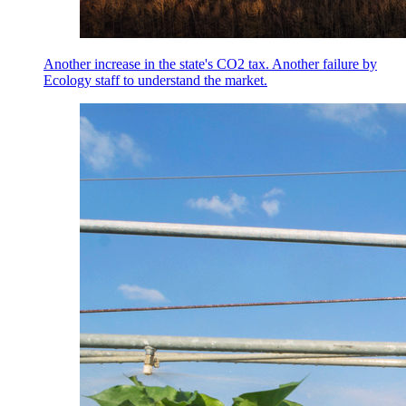
Another increase in the state's CO2 tax. Another failure by
Ecology staff to understand the market.