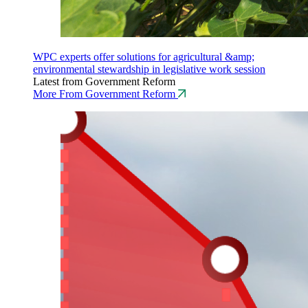
WPC experts offer solutions for agricultural &amp;
environmental stewardship in legislative work session
Latest from Government Reform
More From Government Reform