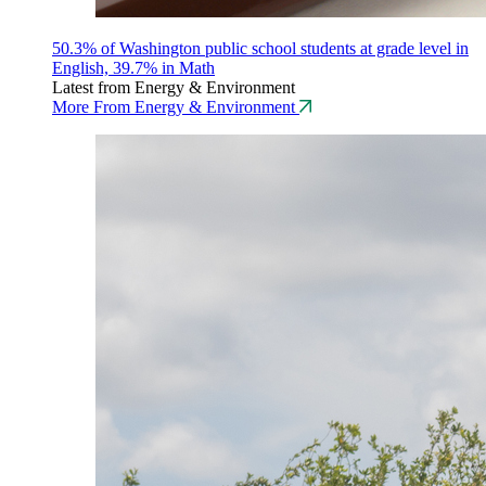
50.3% of Washington public school students at grade level in
English, 39.7% in Math
Latest from Energy & Environment
More From Energy & Environment