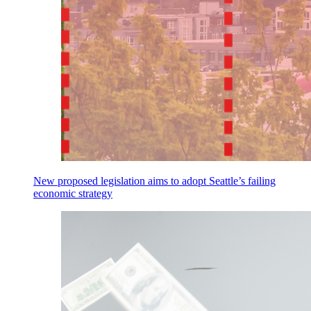
New proposed legislation aims to adopt Seattle’s failing
economic strategy