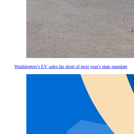
Washington’s EV sales far short of next year's state mandate