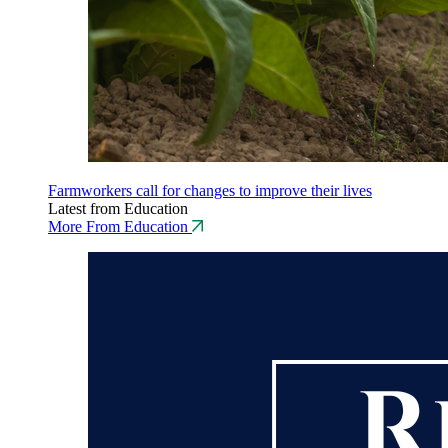
Farmworkers call for changes to improve their lives
Latest from Education
More From Education