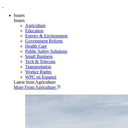
Issues
Issues
Agriculture
Education
Energy & Environment
Government Reform
Health Care
Public Safety Solutions
Small Business
Tech & Telecom
Transportation
Worker Rights
WPC en Espanol
Latest from Agriculture
More From Agriculture