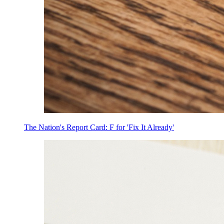
The Nation's Report Card: F for 'Fix It Already'