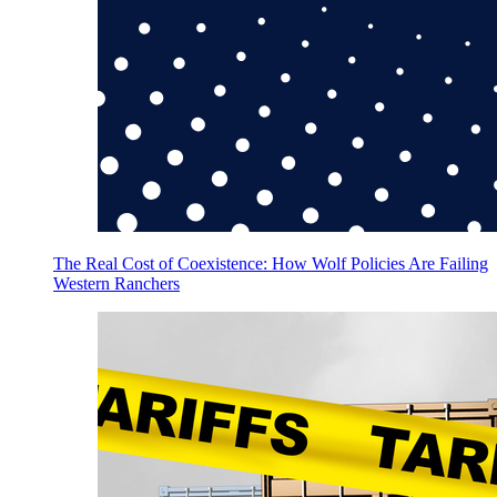
The Real Cost of Coexistence: How Wolf Policies Are Failing
Western Ranchers