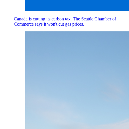
Canada is cutting its carbon tax. The Seattle Chamber of
Commerce says it won't cut gas prices.