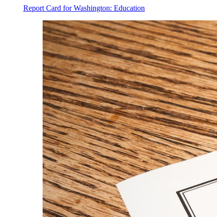
Report Card for Washington: Education