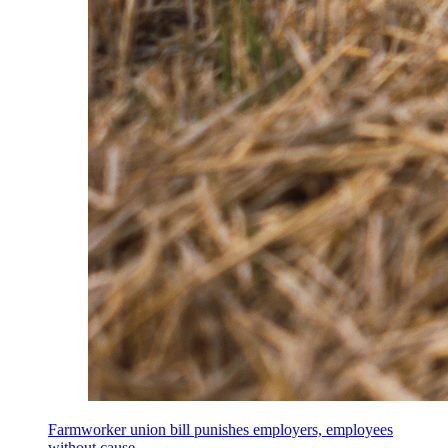
Farmworker union bill punishes employers, employees
without cause