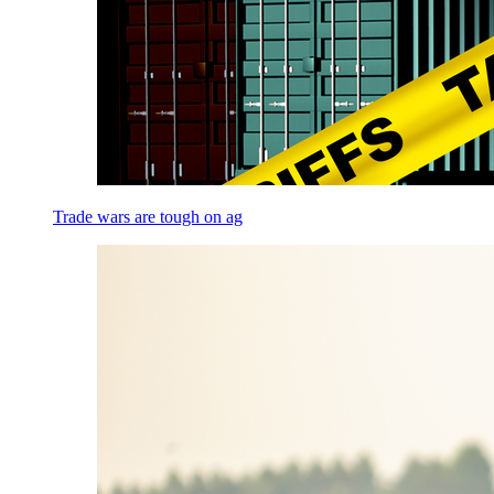
Trade wars are tough on ag