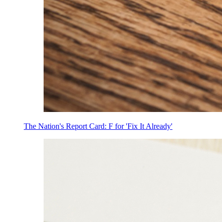
The Nation's Report Card: F for 'Fix It Already'