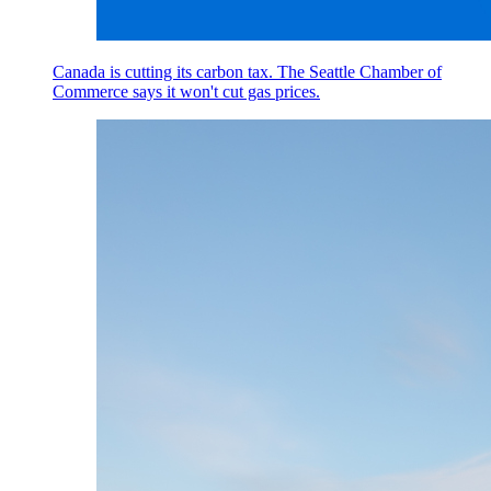
Canada is cutting its carbon tax. The Seattle Chamber of
Commerce says it won't cut gas prices.