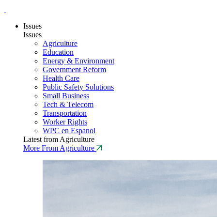
Issues
Issues
Agriculture
Education
Energy & Environment
Government Reform
Health Care
Public Safety Solutions
Small Business
Tech & Telecom
Transportation
Worker Rights
WPC en Espanol
Latest from Agriculture
More From Agriculture