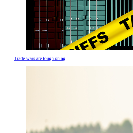
Trade wars are tough on ag