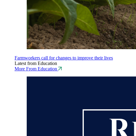
Farmworkers call for changes to improve their lives
Latest from Education
More From Education