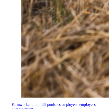
Farmworker union bill punishes employers, employees
without cause