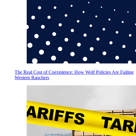
The Real Cost of Coexistence: How Wolf Policies Are Failing
Western Ranchers