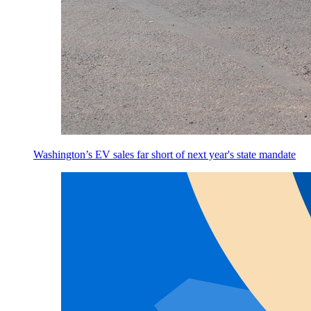
Washington’s EV sales far short of next year's state mandate