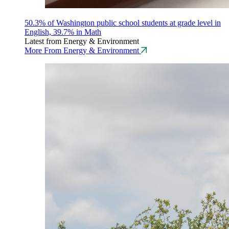
50.3% of Washington public school students at grade level in
English, 39.7% in Math
Latest from Energy & Environment
More From Energy & Environment