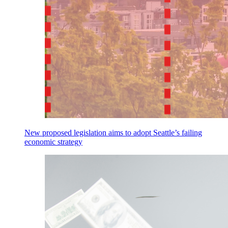
New proposed legislation aims to adopt Seattle’s failing
economic strategy