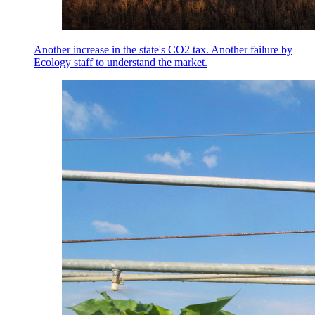
Another increase in the state's CO2 tax. Another failure by
Ecology staff to understand the market.