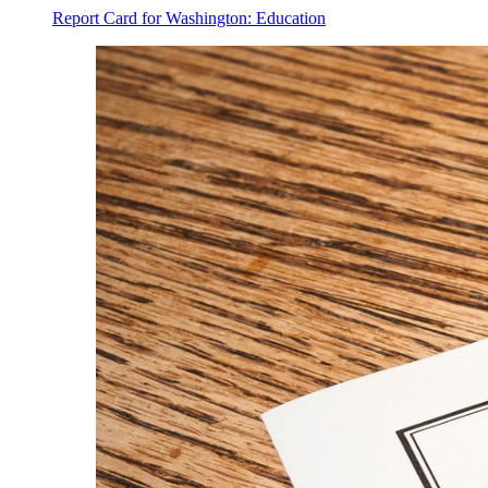
Report Card for Washington: Education