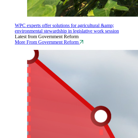
WPC experts offer solutions for agricultural &amp;
environmental stewardship in legislative work session
Latest from Government Reform
More From Government Reform