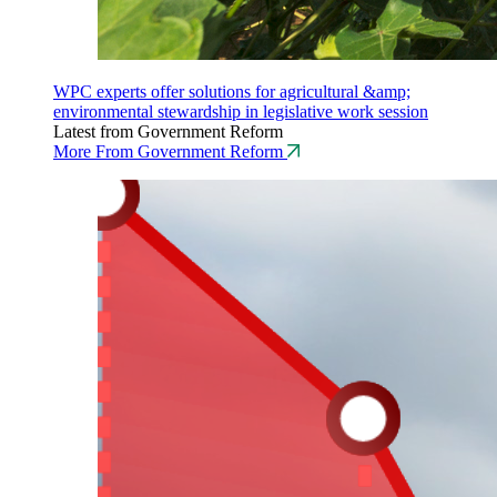
WPC experts offer solutions for agricultural &amp;
environmental stewardship in legislative work session
Latest from Government Reform
More From Government Reform