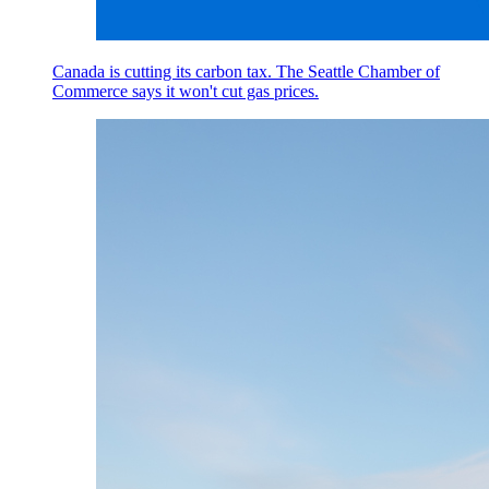
Canada is cutting its carbon tax. The Seattle Chamber of
Commerce says it won't cut gas prices.