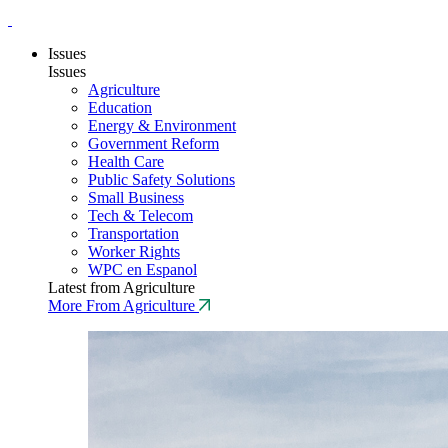
Issues
Issues
Agriculture
Education
Energy & Environment
Government Reform
Health Care
Public Safety Solutions
Small Business
Tech & Telecom
Transportation
Worker Rights
WPC en Espanol
Latest from Agriculture
More From Agriculture