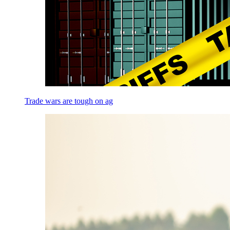
Trade wars are tough on ag