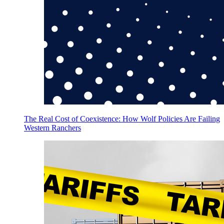
The Real Cost of Coexistence: How Wolf Policies Are Failing
Western Ranchers