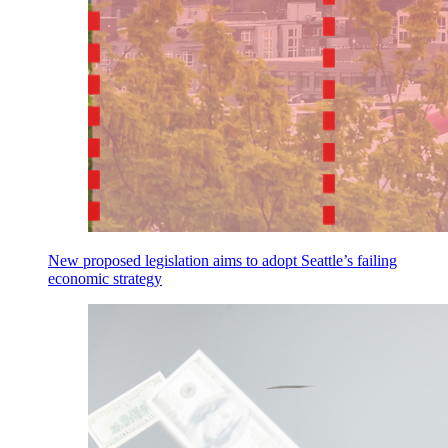
New proposed legislation aims to adopt Seattle’s failing
economic strategy