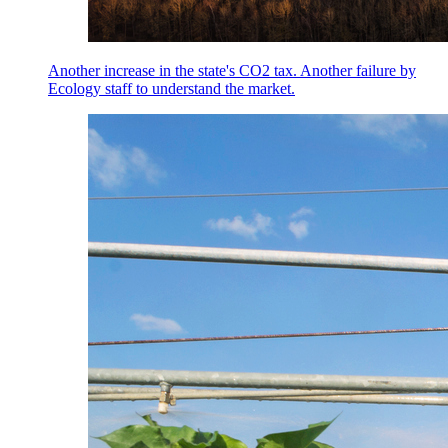
Another increase in the state's CO2 tax. Another failure by
Ecology staff to understand the market.