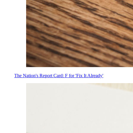
The Nation's Report Card: F for 'Fix It Already'