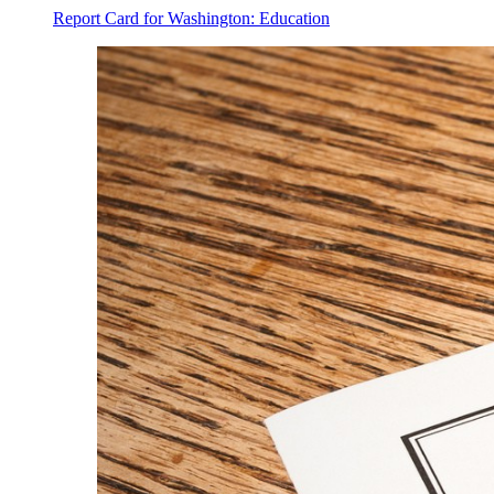
Report Card for Washington: Education