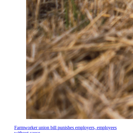
Farmworker union bill punishes employers, employees
without cause