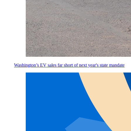
Washington’s EV sales far short of next year's state mandate