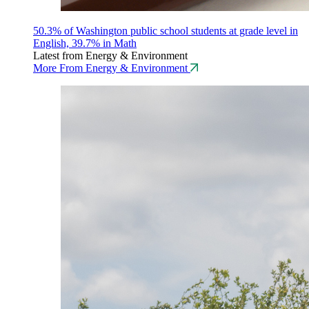
50.3% of Washington public school students at grade level in
English, 39.7% in Math
Latest from Energy & Environment
More From Energy & Environment