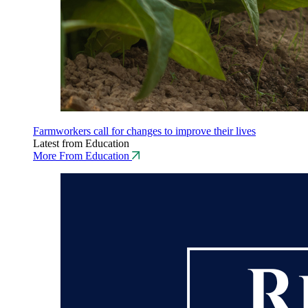
Farmworkers call for changes to improve their lives
Latest from Education
More From Education