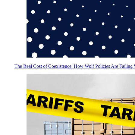
The Real Cost of Coexistence: How Wolf Policies Are Failing