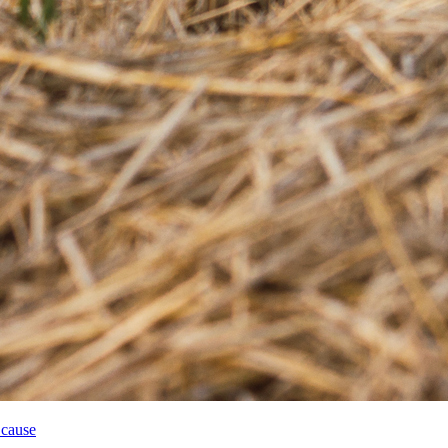
 cause