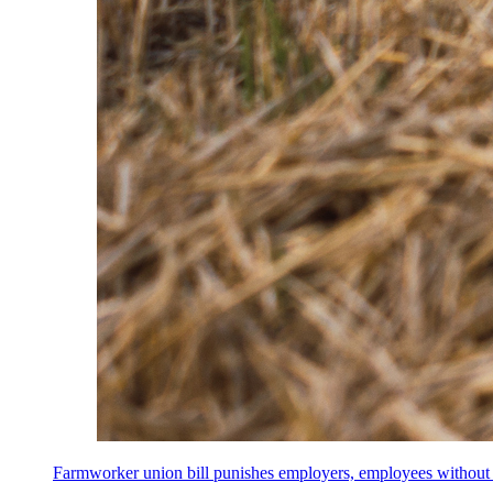
Farmworker union bill punishes employers, employees without