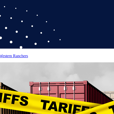
 Western Ranchers