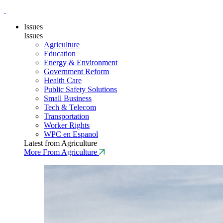
Issues
Issues
Agriculture
Education
Energy & Environment
Government Reform
Health Care
Public Safety Solutions
Small Business
Tech & Telecom
Transportation
Worker Rights
WPC en Espanol
Latest from Agriculture
More From Agriculture