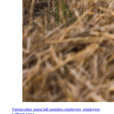
Farmworker union bill punishes employers, employees
without cause