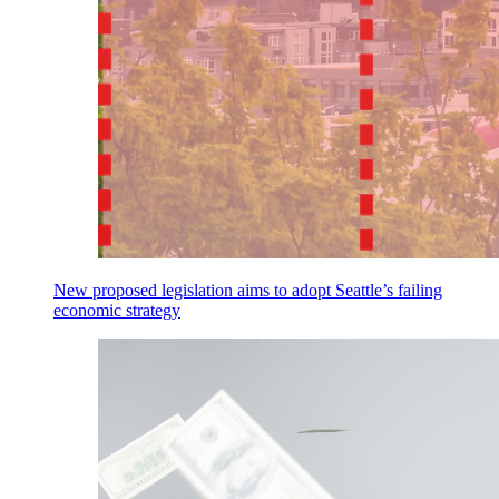
New proposed legislation aims to adopt Seattle’s failing
economic strategy