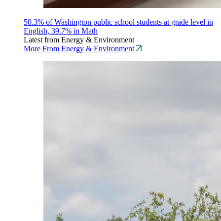
50.3% of Washington public school students at grade level in
English, 39.7% in Math
Latest from Energy & Environment
More From Energy & Environment