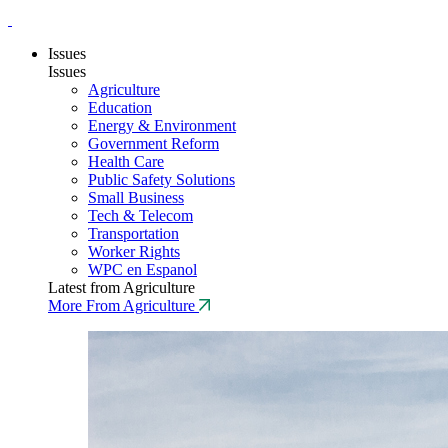
Issues
Issues
Agriculture
Education
Energy & Environment
Government Reform
Health Care
Public Safety Solutions
Small Business
Tech & Telecom
Transportation
Worker Rights
WPC en Espanol
Latest from Agriculture
More From Agriculture