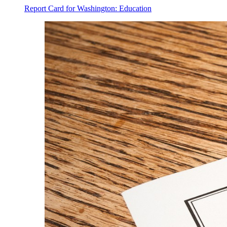
Report Card for Washington: Education