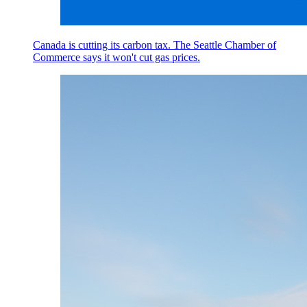
Canada is cutting its carbon tax. The Seattle Chamber of
Commerce says it won't cut gas prices.