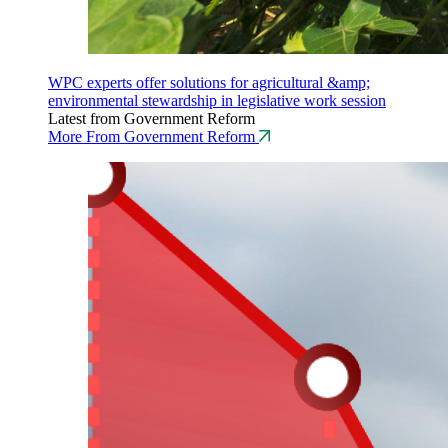
WPC experts offer solutions for agricultural &amp;
environmental stewardship in legislative work session
Latest from Government Reform
More From Government Reform