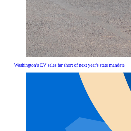
Washington’s EV sales far short of next year's state mandate