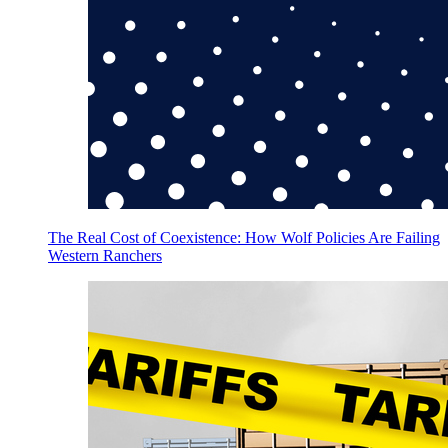
The Real Cost of Coexistence: How Wolf Policies Are Failing
Western Ranchers