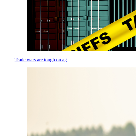
Trade wars are tough on ag