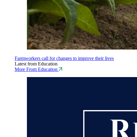
Farmworkers call for changes to improve their lives
Latest from Education
More From Education