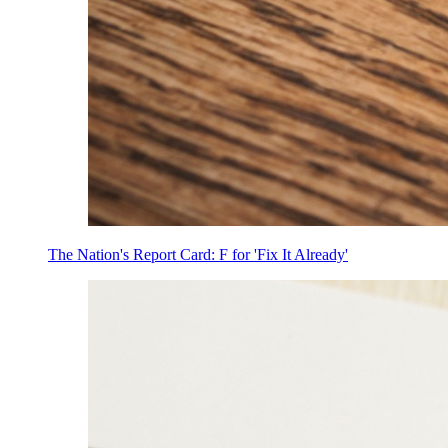
The Nation's Report Card: F for 'Fix It Already'