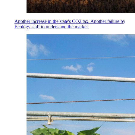
Another increase in the state's CO2 tax. Another failure by
Ecology staff to understand the market.