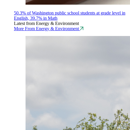
50.3% of Washington public school students at grade level in
English, 39.7% in Math
Latest from Energy & Environment
More From Energy & Environment