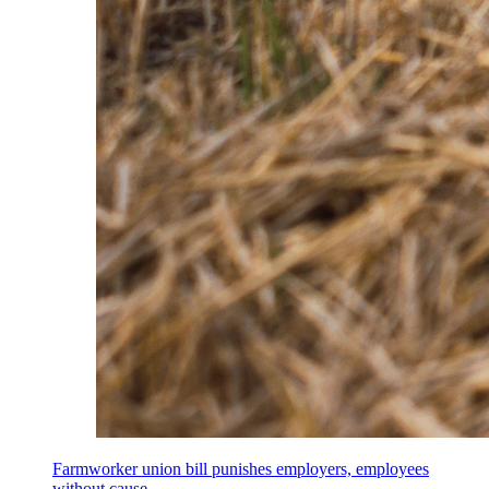
Farmworker union bill punishes employers, employees
without cause