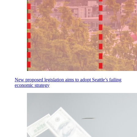
New proposed legislation aims to adopt Seattle’s failing
economic strategy