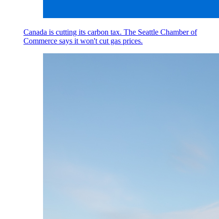
Canada is cutting its carbon tax. The Seattle Chamber of
Commerce says it won't cut gas prices.