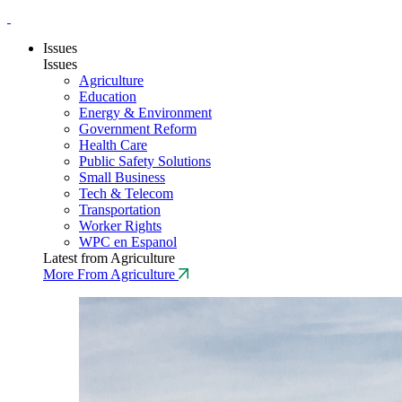
Issues
Issues
Agriculture
Education
Energy & Environment
Government Reform
Health Care
Public Safety Solutions
Small Business
Tech & Telecom
Transportation
Worker Rights
WPC en Espanol
Latest from Agriculture
More From Agriculture