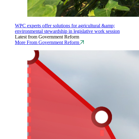
WPC experts offer solutions for agricultural &amp;
environmental stewardship in legislative work session
Latest from Government Reform
More From Government Reform