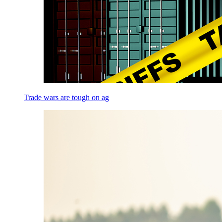
Trade wars are tough on ag