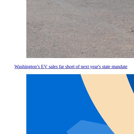
Washington’s EV sales far short of next year's state mandate