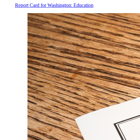
Report Card for Washington: Education