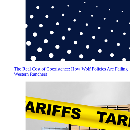
The Real Cost of Coexistence: How Wolf Policies Are Failing
Western Ranchers