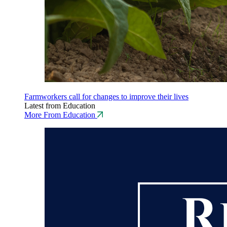
Farmworkers call for changes to improve their lives
Latest from Education
More From Education