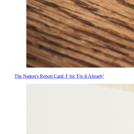
The Nation's Report Card: F for 'Fix It Already'