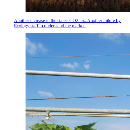
Another increase in the state's CO2 tax. Another failure by
Ecology staff to understand the market.