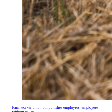
Farmworker union bill punishes employers, employees
without cause