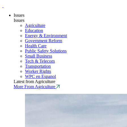
Issues
Issues
Agriculture
Education
Energy & Environment
Government Reform
Health Care
Public Safety Solutions
Small Business
Tech & Telecom
Transportation
Worker Rights
WPC en Espanol
Latest from Agriculture
More From Agriculture