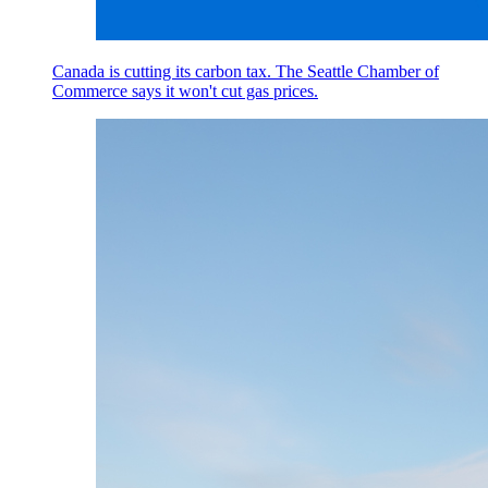
Canada is cutting its carbon tax. The Seattle Chamber of
Commerce says it won't cut gas prices.