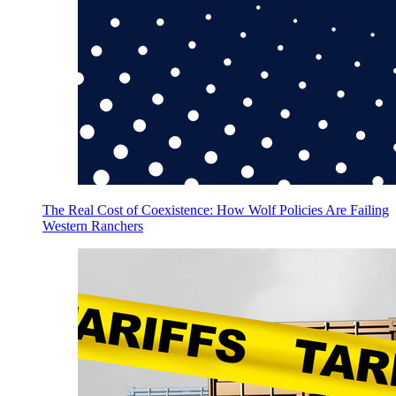
The Real Cost of Coexistence: How Wolf Policies Are Failing
Western Ranchers