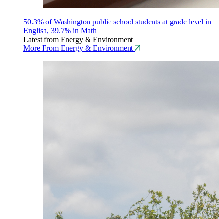
50.3% of Washington public school students at grade level in
English, 39.7% in Math
Latest from Energy & Environment
More From Energy & Environment