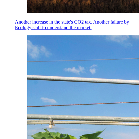
Another increase in the state's CO2 tax. Another failure by
Ecology staff to understand the market.