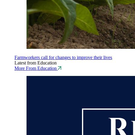
Farmworkers call for changes to improve their lives
Latest from Education
More From Education