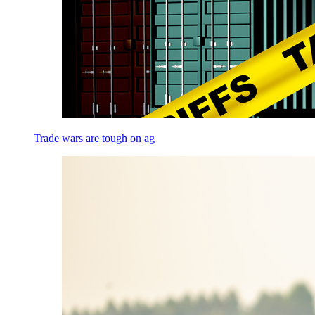
Trade wars are tough on ag