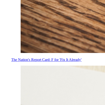
The Nation's Report Card: F for 'Fix It Already'