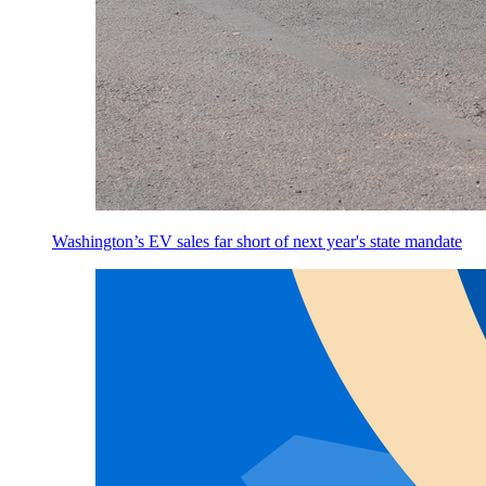
Washington’s EV sales far short of next year's state mandate