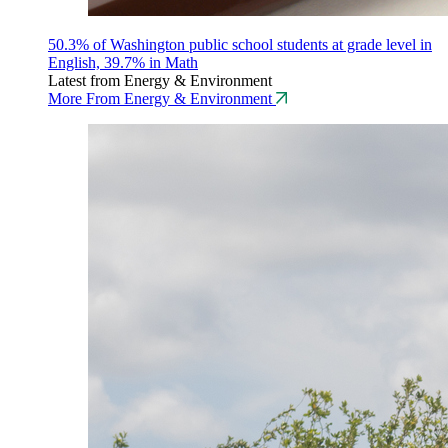
50.3% of Washington public school students at grade level in
English, 39.7% in Math
Latest from Energy & Environment
More From Energy & Environment