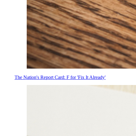
The Nation's Report Card: F for 'Fix It Already'