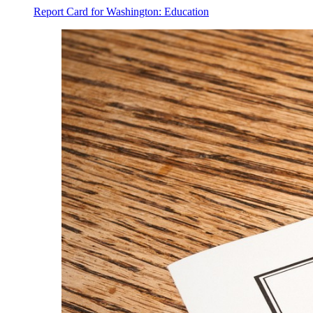
Report Card for Washington: Education