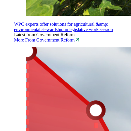
WPC experts offer solutions for agricultural &amp;
environmental stewardship in legislative work session
Latest from Government Reform
More From Government Reform