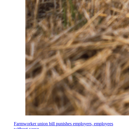
Farmworker union bill punishes employers, employees
without cause