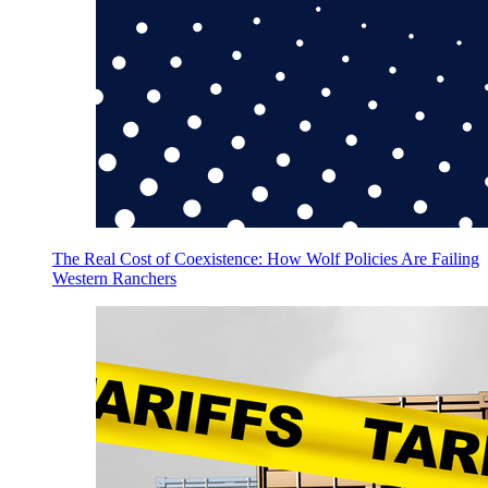
The Real Cost of Coexistence: How Wolf Policies Are Failing
Western Ranchers