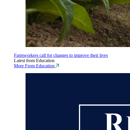
Farmworkers call for changes to improve their lives
Latest from Education
More From Education