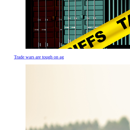
Trade wars are tough on ag