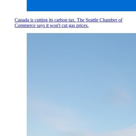
Canada is cutting its carbon tax. The Seattle Chamber of
Commerce says it won't cut gas prices.