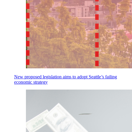
New proposed legislation aims to adopt Seattle’s failing
economic strategy