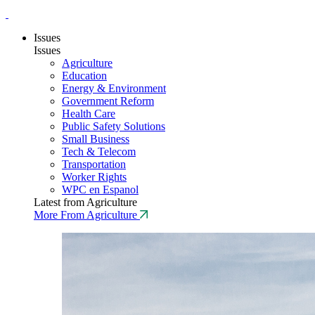
Issues
Issues
Agriculture
Education
Energy & Environment
Government Reform
Health Care
Public Safety Solutions
Small Business
Tech & Telecom
Transportation
Worker Rights
WPC en Espanol
Latest from Agriculture
More From Agriculture