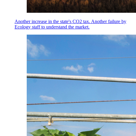
Another increase in the state's CO2 tax. Another failure by
Ecology staff to understand the market.