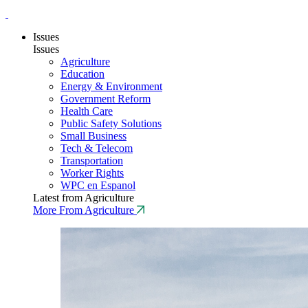
Issues
Issues
Agriculture
Education
Energy & Environment
Government Reform
Health Care
Public Safety Solutions
Small Business
Tech & Telecom
Transportation
Worker Rights
WPC en Espanol
Latest from Agriculture
More From Agriculture