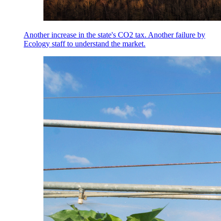
Another increase in the state's CO2 tax. Another failure by
Ecology staff to understand the market.