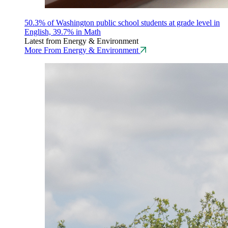
50.3% of Washington public school students at grade level in
English, 39.7% in Math
Latest from Energy & Environment
More From Energy & Environment