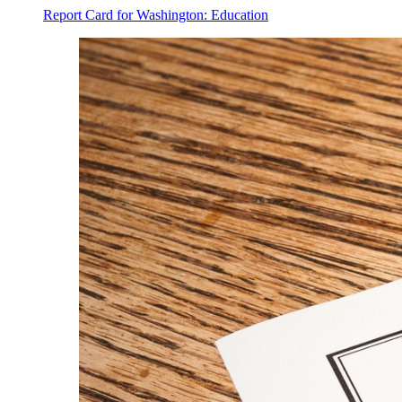
Report Card for Washington: Education