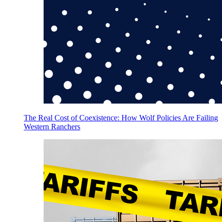
The Real Cost of Coexistence: How Wolf Policies Are Failing
Western Ranchers