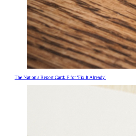
The Nation's Report Card: F for 'Fix It Already'