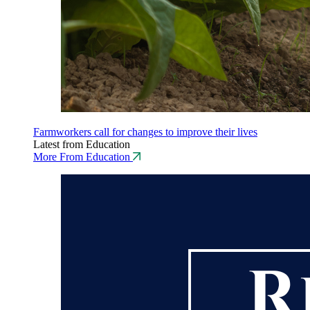
Farmworkers call for changes to improve their lives
Latest from Education
More From Education