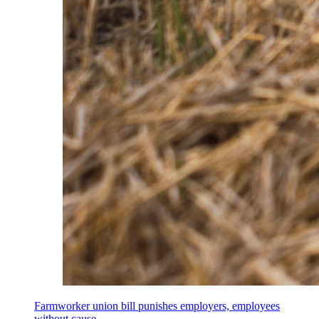
Farmworker union bill punishes employers, employees
without cause