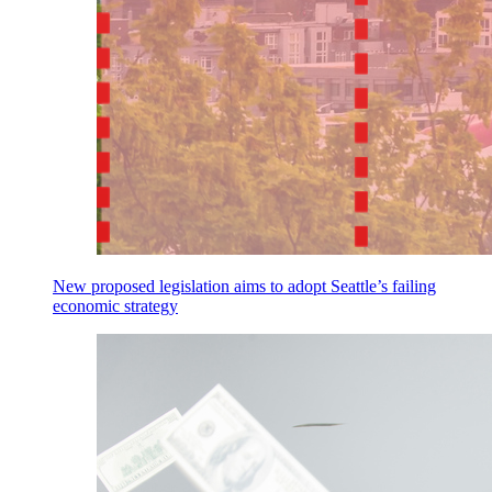
New proposed legislation aims to adopt Seattle’s failing
economic strategy