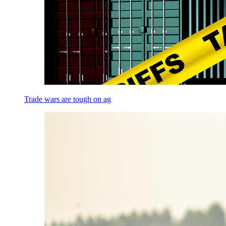
Trade wars are tough on ag