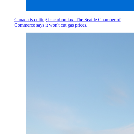
Canada is cutting its carbon tax. The Seattle Chamber of
Commerce says it won't cut gas prices.