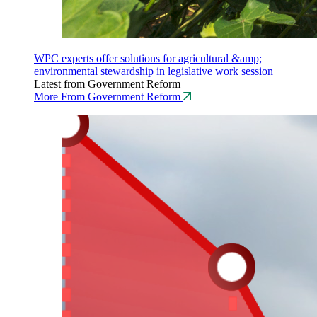
WPC experts offer solutions for agricultural &amp;
environmental stewardship in legislative work session
Latest from Government Reform
More From Government Reform