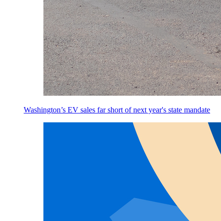
Washington’s EV sales far short of next year's state mandate