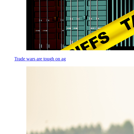
Trade wars are tough on ag