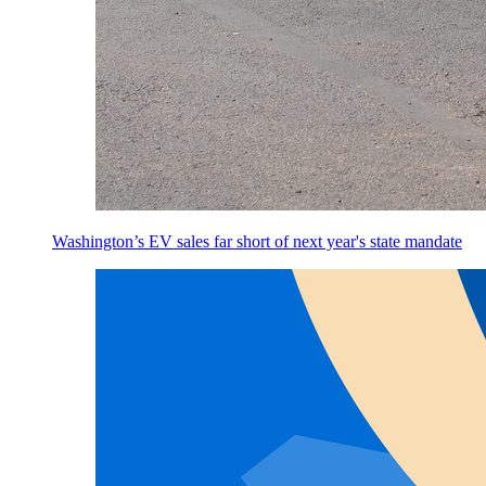
Washington’s EV sales far short of next year's state mandate