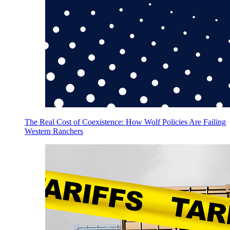
The Real Cost of Coexistence: How Wolf Policies Are Failing
Western Ranchers