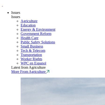
Issues
Issues
Agriculture
Education
Energy & Environment
Government Reform
Health Care
Public Safety Solutions
Small Business
Tech & Telecom
Transportation
Worker Rights
WPC en Espanol
Latest from Agriculture
More From Agriculture