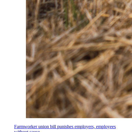
Farmworker union bill punishes employers, employees
without cause