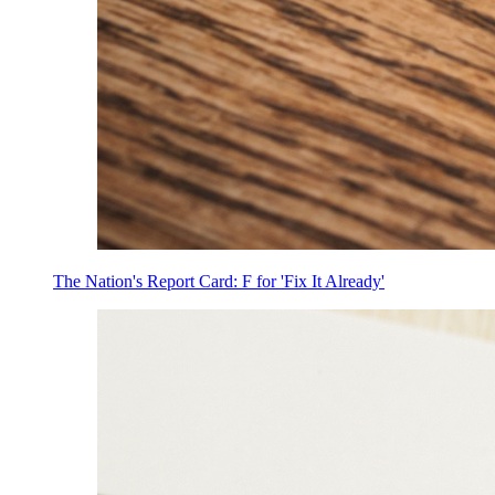
The Nation's Report Card: F for 'Fix It Already'