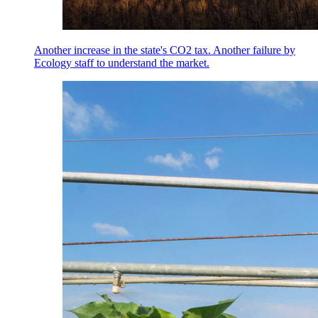
Another increase in the state's CO2 tax. Another failure by
Ecology staff to understand the market.