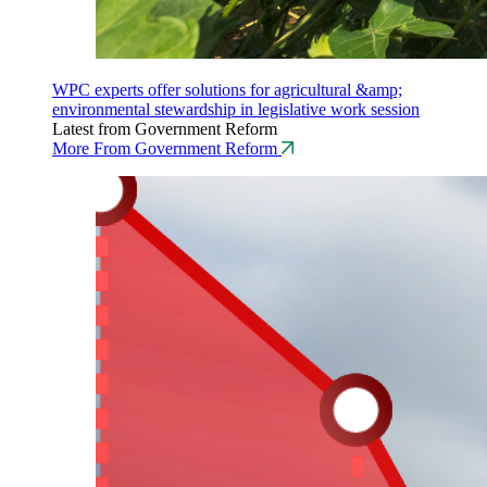
WPC experts offer solutions for agricultural &amp;
environmental stewardship in legislative work session
Latest from Government Reform
More From Government Reform