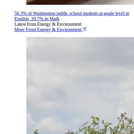
50.3% of Washington public school students at grade level in
English, 39.7% in Math
Latest from Energy & Environment
More From Energy & Environment