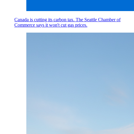
Canada is cutting its carbon tax. The Seattle Chamber of
Commerce says it won't cut gas prices.