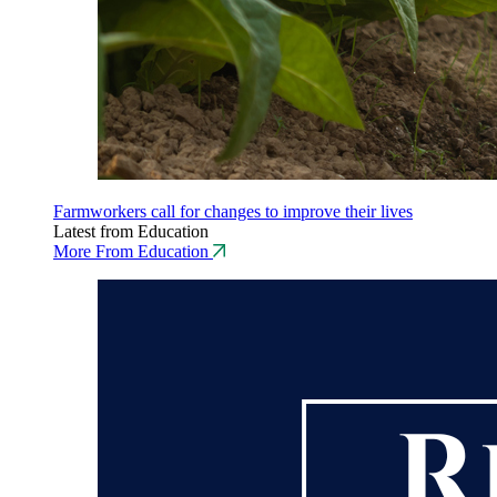
Farmworkers call for changes to improve their lives
Latest from Education
More From Education