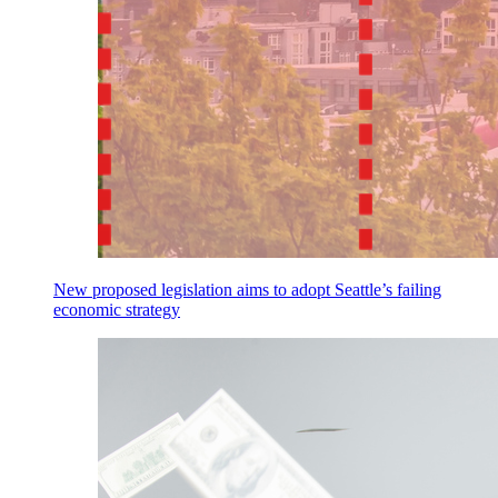
New proposed legislation aims to adopt Seattle’s failing
economic strategy