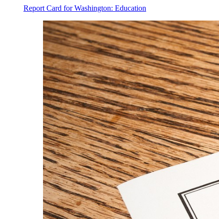
Report Card for Washington: Education